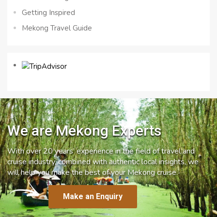
Getting Inspired
Mekong Travel Guide
We are Mekong Experts
With over 20 years’ experience in the field of travel and
cruise industry, combined with authentic local insights, we
will help you make the best of your Mekong cruise.
Make an Enquiry