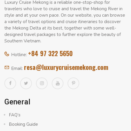
Luxury Cruise Mekong is a reliable one-stop-shop for
travelers who love to cruise and travel the Mekong River in
style and at your own pace. On our website, you can browse
a variety of travel options and cruise itineraries to discover
the Mekong Delta at its best, together with some well-
designed travel packages to further explore the beauty of
Southern Vietnam.
+84 97 322 5650
Hotline:
resa@luxurycruisemekong.com
Email:
General
FAQ’s
Booking Guide