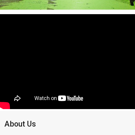
About Us