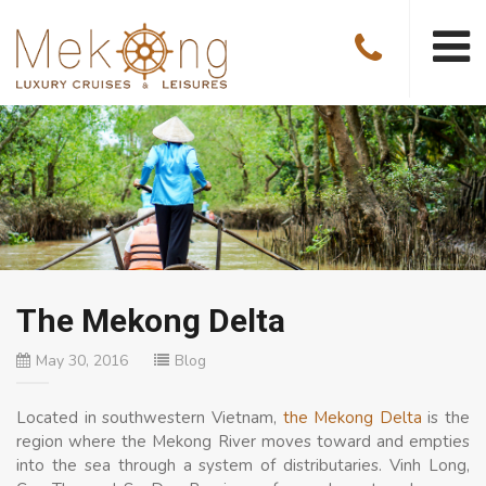
The Mekong Delta
May 30, 2016
Blog
Located in southwestern Vietnam,
the Mekong Delta
is the
region where the Mekong River moves toward and empties
into the sea through a system of distributaries. Vinh Long,