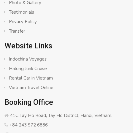
Photo & Gallery
Testimonials
Privacy Policy
Transfer
Website Links
Indochina Voyages
Halong Junk Cruise
Rental Car in Vietnam
Vietnam Travel Online
Booking Office
41C Tay Ho Road, Tay Ho District, Hanoi, Vietnam.
+84 243 972 6886