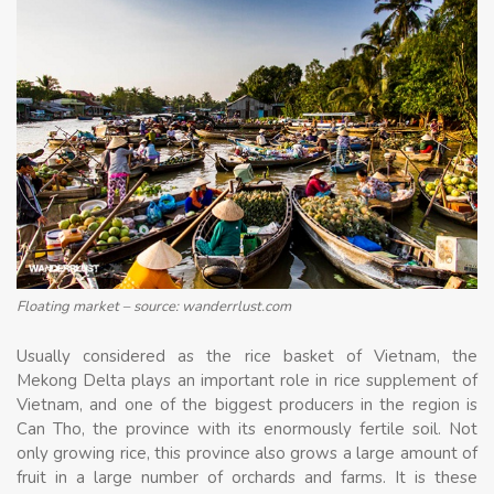
Floating market – source: wanderrlust.com
Usually considered as the rice basket of Vietnam, the
Mekong Delta plays an important role in rice supplement of
Vietnam, and one of the biggest producers in the region is
Can Tho, the province with its enormously fertile soil. Not
only growing rice, this province also grows a large amount of
fruit in a large number of orchards and farms. It is these