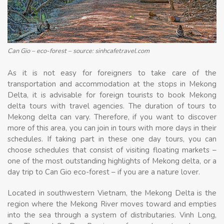
Can Gio – eco-forest – source: sinhcafetravel.com
As it is not easy for foreigners to take care of the
transportation and accommodation at the stops in Mekong
Delta, it is advisable for foreign tourists to book Mekong
delta tours with travel agencies. The duration of tours to
Mekong delta can vary. Therefore, if you want to discover
more of this area, you can join in tours with more days in their
schedules. If taking part in these one day tours, you can
choose schedules that consist of visiting floating markets –
one of the most outstanding highlights of Mekong delta, or a
day trip to Can Gio eco-forest – if you are a nature lover.
Located in southwestern Vietnam, the Mekong Delta is the
region where the Mekong River moves toward and empties
into the sea through a system of distributaries. Vinh Long,