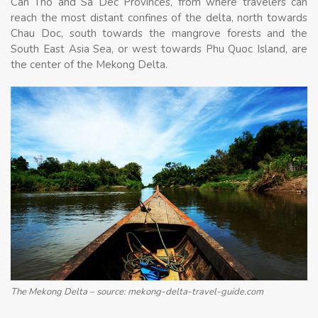
Can Tho and Sa Dec Provinces, from where travelers can
reach the most distant confines of the delta, north towards
Chau Doc, south towards the mangrove forests and the
South East Asia Sea, or west towards Phu Quoc Island, are
the center of the Mekong Delta.
The Mekong Delta – source: mekong-delta-travel-guide.com