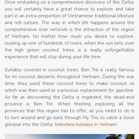
Once embarking on a comprehensive discovery of the Delta,
you will certainly have a great chance to explore and take
part in an extra proportion of Vietnamese traditional lifestyle
and rich culture. The way in which life happens around the
comprehensive river network is the attraction of this region
of Vietnam. No matter how much you desire to explore,
cruising up one of hundreds of rivers, when the sun sets over
the high green coconut trees, is a really unforgettable
experience that will stay during your life time.
Suitably covered in coconut trees, Ben Tre is really famous
for its coconut desserts throughout Vietnam. During the war
time, they used these coconut trees to make coconut oil
which was then used as a precious replacement for gasoline.
As far as discovering the Delta is regarded, the dead-end
province is Ben Tre. When finishing exploring all the
provinces that this region has to offer, all you need to do is
to turn around and go back through My Tho to catch a close
glimpse into the Delta.
Indochina holidays in Vietnam