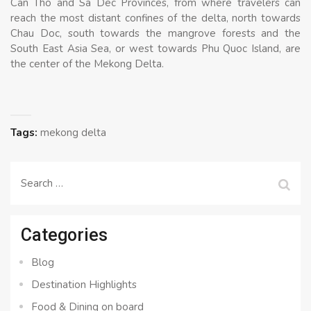
Can Tho and Sa Dec Provinces, from where travelers can
reach the most distant confines of the delta, north towards
Chau Doc, south towards the mangrove forests and the
South East Asia Sea, or west towards Phu Quoc Island, are
the center of the Mekong Delta.
Tags:
mekong delta
Search
for:
Categories
Blog
Destination Highlights
Food & Dining on board