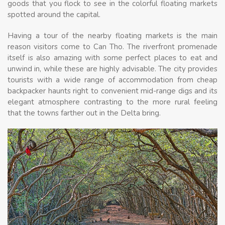
goods that you flock to see in the colorful floating markets
spotted around the capital.
Having a tour of the nearby floating markets is the main
reason visitors come to Can Tho. The riverfront promenade
itself is also amazing with some perfect places to eat and
unwind in, while these are highly advisable. The city provides
tourists with a wide range of accommodation from cheap
backpacker haunts right to convenient mid-range digs and its
elegant atmosphere contrasting to the more rural feeling
that the towns farther out in the Delta bring.