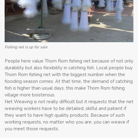
Fishing net is up for sale
People here value Thom Rom fishing net because of not only
durability but also flexibility in catching fish. Local people buy
Thom Rom fishing net with the biggest number when the
flooding season comes. At that time, the demand of catching
fish is higher than usual days, this make Thom Rom fishing
village more boisterous.
Net Weaving is not really difficult but it requests that the net
weaving workers have to be detailed, skilful and patient if
they want to have high quality products. Because of such
working requests, no matter who you are, you can weave if
you meet those requests.