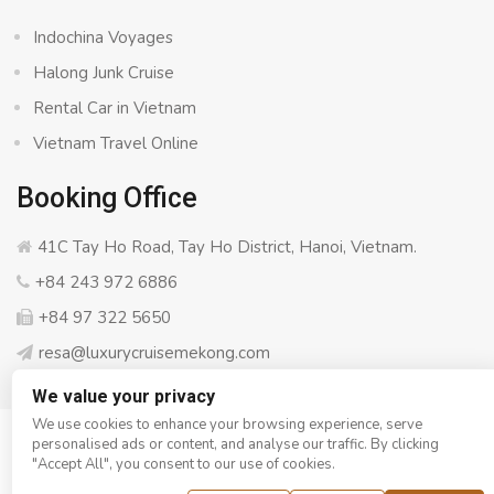
Indochina Voyages
Halong Junk Cruise
Rental Car in Vietnam
Vietnam Travel Online
Booking Office
41C Tay Ho Road, Tay Ho District, Hanoi, Vietnam.
+84 243 972 6886
+84 97 322 5650
resa@luxurycruisemekong.com
We value your privacy
We use cookies to enhance your browsing experience, serve
personalised ads or content, and analyse our traffic. By clicking
© Copyright 2008 - 2026
Luxury Cruise Mekong
- All rights
"Accept All", you consent to our use of cookies.
reserved