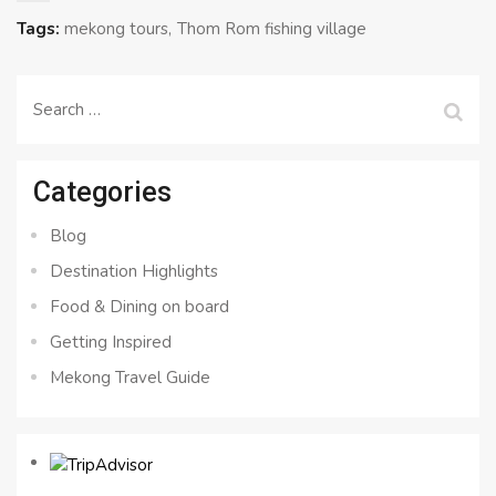
Tags:
mekong tours
Thom Rom fishing village
Search
for:
Categories
Blog
Destination Highlights
Food & Dining on board
Getting Inspired
Mekong Travel Guide