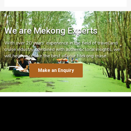
We are Mekong Experts
With over 20 years’ experience in the field of travel and
cruise industry, combined with authentic local insights, we
will help you make the best of your Mekong cruise.
Make an Enquiry