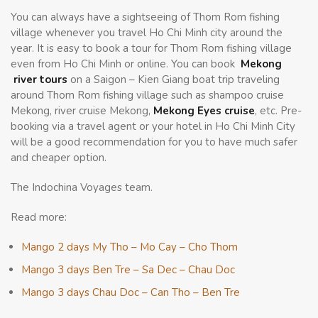
You can always have a sightseeing of Thom Rom fishing
village whenever you travel Ho Chi Minh city around the
year. It is easy to book a tour for Thom Rom fishing village
even from Ho Chi Minh or online. You can book
Mekong
river tours
on a Saigon – Kien Giang boat trip traveling
around Thom Rom fishing village such as shampoo cruise
Mekong, river cruise Mekong,
Mekong Eyes cruise
, etc. Pre-
booking via a travel agent or your hotel in Ho Chi Minh City
will be a good recommendation for you to have much safer
and cheaper option.
The Indochina Voyages team.
Read more:
Mango 2 days My Tho – Mo Cay – Cho Thom
Mango 3 days Ben Tre – Sa Dec – Chau Doc
Mango 3 days Chau Doc – Can Tho – Ben Tre