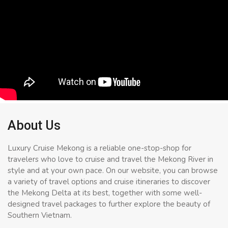
About Us
Luxury Cruise Mekong is a reliable one-stop-shop for
travelers who love to cruise and travel the Mekong River in
style and at your own pace. On our website, you can browse
a variety of travel options and cruise itineraries to discover
the Mekong Delta at its best, together with some well-
designed travel packages to further explore the beauty of
Southern Vietnam.