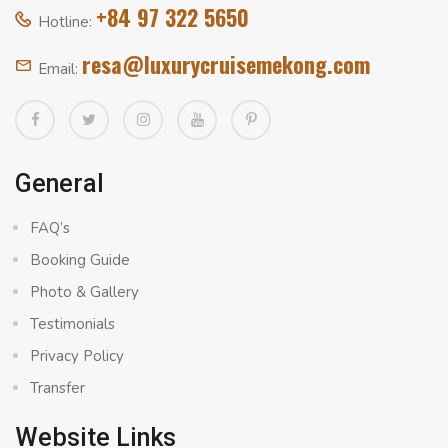
+84 97 322 5650
Hotline:
resa@luxurycruisemekong.com
Email:
General
FAQ’s
Booking Guide
Photo & Gallery
Testimonials
Privacy Policy
Transfer
Website Links