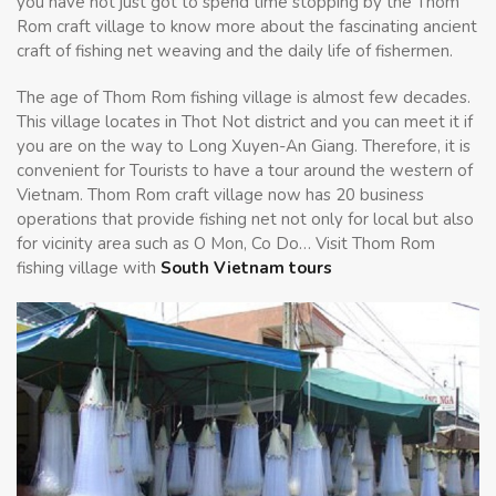
you have not just got to spend time stopping by the Thom
Rom craft village to know more about the fascinating ancient
craft of fishing net weaving and the daily life of fishermen.
The age of Thom Rom fishing village is almost few decades.
This village locates in Thot Not district and you can meet it if
you are on the way to Long Xuyen-An Giang. Therefore, it is
convenient for Tourists to have a tour around the western of
Vietnam. Thom Rom craft village now has 20 business
operations that provide fishing net not only for local but also
for vicinity area such as O Mon, Co Do… Visit Thom Rom
fishing village with
South Vietnam tours