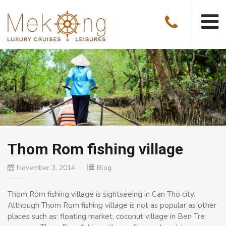
Thom Rom fishing village
November 3, 2014
Blog
Thom Rom fishing village is sightseeing in Can Tho city.
Although Thom Rom fishing village is not as popular as other
places such as: floating market, coconut village in Ben Tre