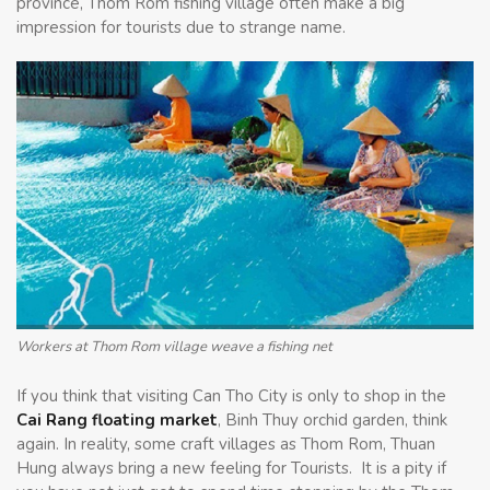
province, Thom Rom fishing village often make a big
impression for tourists due to strange name.
Workers at Thom Rom village weave a fishing net
If you think that visiting Can Tho City is only to shop in the
Cai Rang floating market
, Binh Thuy orchid garden, think
again. In reality, some craft villages as Thom Rom, Thuan
Hung always bring a new feeling for Tourists. It is a pity if