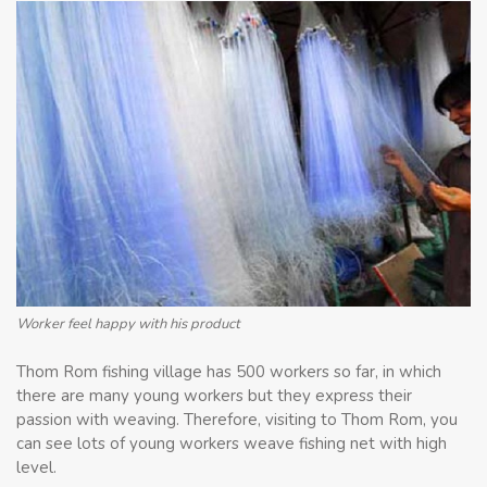
Worker feel happy with his product
Thom Rom fishing village has 500 workers so far, in which
there are many young workers but they express their
passion with weaving. Therefore, visiting to Thom Rom, you
can see lots of young workers weave fishing net with high
level.