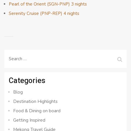
Pearl of the Orient (SGN-PNP) 3 nights
Serenity Cruise (PNP-REP) 4 nights
Search
for:
Categories
Blog
Destination Highlights
Food & Dining on board
Getting Inspired
Mekong Travel Guide