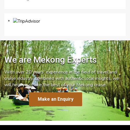
We are Mekong Experts
With over 20 years’ experience in the field of travel and
cruise industry, combined with authentic local insights, we
will help you make the best of your Mekong cruise.
Make an Enquiry