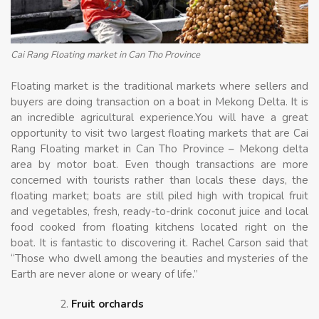
Cai Rang Floating market in Can Tho Province
Floating market is the traditional markets where sellers and
buyers are doing transaction on a boat in Mekong Delta. It is
an incredible agricultural experience.You will have a great
opportunity to visit two largest floating markets that are Cai
Rang Floating market in Can Tho Province – Mekong delta
area by motor boat. Even though transactions are more
concerned with tourists rather than locals these days, the
floating market; boats are still piled high with tropical fruit
and vegetables, fresh, ready-to-drink coconut juice and local
food cooked from floating kitchens located right on the
boat. It is fantastic to discovering it. Rachel Carson said that
“Those who dwell among the beauties and mysteries of the
Earth are never alone or weary of life.”
Fruit orchards