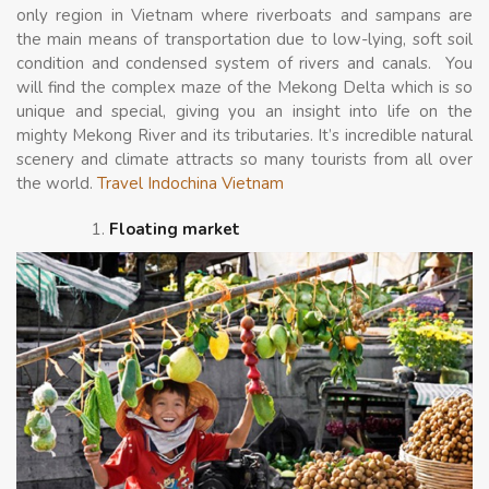
only region in Vietnam where riverboats and sampans are
the main means of transportation due to low-lying, soft soil
condition and condensed system of rivers and canals. You
will find the complex maze of the Mekong Delta which is so
unique and special, giving you an insight into life on the
mighty Mekong River and its tributaries. It’s incredible natural
scenery and climate attracts so many tourists from all over
the world.
Travel Indochina Vietnam
Floating market