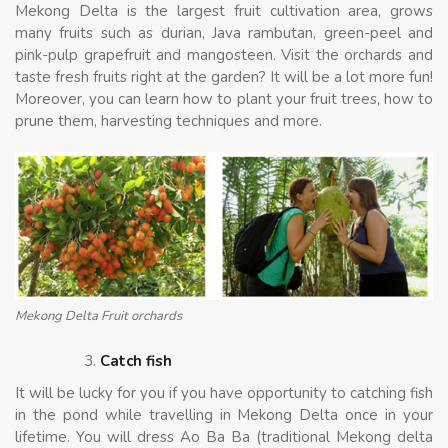
Mekong Delta is the largest fruit cultivation area, grows
many fruits such as durian, Java rambutan, green-peel and
pink-pulp grapefruit and mangosteen. Visit the orchards and
taste fresh fruits right at the garden? It will be a lot more fun!
Moreover, you can learn how to plant your fruit trees, how to
prune them, harvesting techniques and more.
Mekong Delta Fruit orchards
Catch fish
It will be lucky for you if you have opportunity to catching fish
in the pond while travelling in Mekong Delta once in your
lifetime. You will dress Ao Ba Ba (traditional Mekong delta