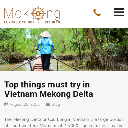
Top things must try in
Vietnam Mekong Delta
August 26, 2015
Blog
The Mekong Delta or Cuu Long in Vietnam is a large portion
of southwestern Vietnam of 15,000 square miles.It is the