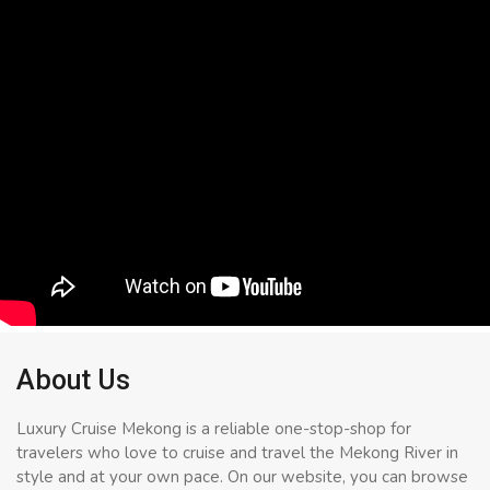
About Us
Luxury Cruise Mekong is a reliable one-stop-shop for
travelers who love to cruise and travel the Mekong River in
style and at your own pace. On our website, you can browse