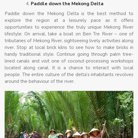
Paddle down the Mekong Delta
Paddle down the Mekong Delta is the best method to
explore the region at a leisurely pace as it offers
opportunities to experience the truly unique Mekong River
lifestyle. On arrival, take a boat on Ben Tre River – one of
tributaries of Mekong River, sightseeing lively activities along
river. Stop at local brick kilns to see how to make bricks in
handy traditional style. Continue going through palm tree-
lined canals and visit one of coconut-processing workshops
located along canal. It is a chance to interact with local
people. The entire culture of the delta’s inhabitants revolves
around the behaviour of the river.