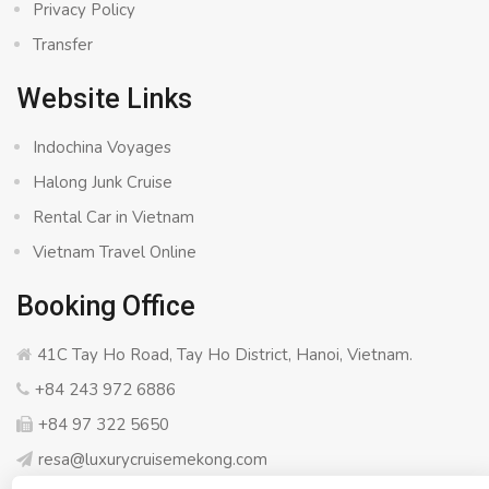
Privacy Policy
Transfer
Website Links
Indochina Voyages
Halong Junk Cruise
Rental Car in Vietnam
Vietnam Travel Online
Booking Office
41C Tay Ho Road, Tay Ho District, Hanoi, Vietnam.
+84 243 972 6886
+84 97 322 5650
resa@luxurycruisemekong.com