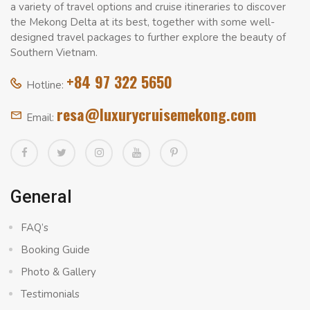
a variety of travel options and cruise itineraries to discover
the Mekong Delta at its best, together with some well-
designed travel packages to further explore the beauty of
Southern Vietnam.
+84 97 322 5650
Hotline:
resa@luxurycruisemekong.com
Email:
General
FAQ’s
Booking Guide
Photo & Gallery
Testimonials