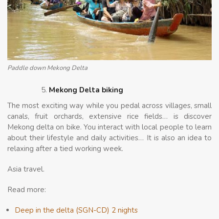
Paddle down Mekong Delta
Mekong Delta biking
The most exciting way while you pedal across villages, small
canals, fruit orchards, extensive rice fields… is discover
Mekong delta on bike. You interact with local people to learn
about their lifestyle and daily activities… It is also an idea to
relaxing after a tied working week.
Asia travel.
Read more:
Deep in the delta (SGN-CD) 2 nights