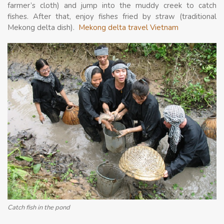
farmer’s cloth) and jump into the muddy creek to catch
fishes. After that, enjoy fishes fried by straw (traditional
Mekong delta dish).
Mekong delta travel Vietnam
Catch fish in the pond