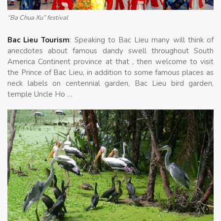
“Ba Chua Xu” festival
Bac Lieu Tourism
: Speaking to Bac Lieu many will think of
anecdotes about famous dandy swell throughout South
America Continent province at that , then welcome to visit
the Prince of Bac Lieu, in addition to some famous places as
neck labels on centennial garden, Bac Lieu bird garden,
temple Uncle Ho …