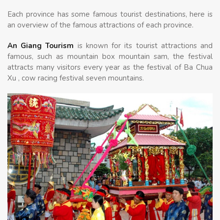
Each province has some famous tourist destinations, here is
an overview of the famous attractions of each province.
An Giang Tourism
is known for its tourist attractions and
famous, such as mountain box mountain sam, the festival
attracts many visitors every year as the festival of Ba Chua
Xu , cow racing festival seven mountains.