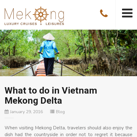
What to do in Vietnam
Mekong Delta
January 29, 2016
Blog
When visiting Mekong Delta, travelers should also enjoy the
dish had the countryside in order not to regret it because