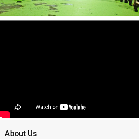
About Us