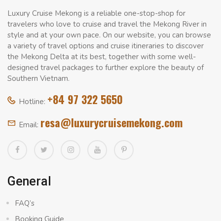
Luxury Cruise Mekong is a reliable one-stop-shop for
travelers who love to cruise and travel the Mekong River in
style and at your own pace. On our website, you can browse
a variety of travel options and cruise itineraries to discover
the Mekong Delta at its best, together with some well-
designed travel packages to further explore the beauty of
Southern Vietnam.
+84 97 322 5650
Hotline:
resa@luxurycruisemekong.com
Email:
General
FAQ’s
Booking Guide