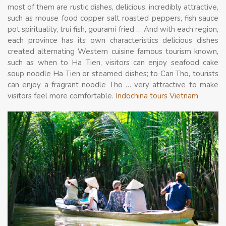
most of them are rustic dishes, delicious, incredibly attractive,
such as mouse food copper salt roasted peppers, fish sauce
pot spirituality, trui fish, gourami fried … And with each region,
each province has its own characteristics delicious dishes
created alternating Western cuisine famous tourism known,
such as when to Ha Tien, visitors can enjoy seafood cake
soup noodle Ha Tien or steamed dishes; to Can Tho, tourists
can enjoy a fragrant noodle Tho … very attractive to make
visitors feel more comfortable.
Indochina tours Vietnam