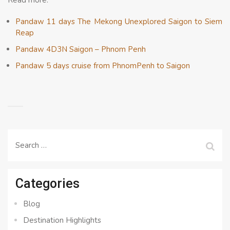
Read more:
Pandaw 11 days The Mekong Unexplored Saigon to Siem
Reap
Pandaw 4D3N Saigon – Phnom Penh
Pandaw 5 days cruise from PhnomPenh to Saigon
Search
for:
Categories
Blog
Destination Highlights