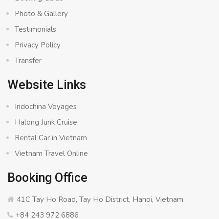
Photo & Gallery
Testimonials
Privacy Policy
Transfer
Website Links
Indochina Voyages
Halong Junk Cruise
Rental Car in Vietnam
Vietnam Travel Online
Booking Office
41C Tay Ho Road, Tay Ho District, Hanoi, Vietnam.
+84 243 972 6886