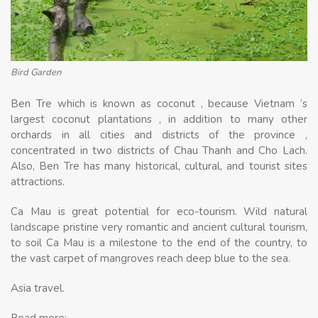
Bird Garden
Ben Tre which is known as coconut , because Vietnam ‘s
largest coconut plantations , in addition to many other
orchards in all cities and districts of the province ,
concentrated in two districts of Chau Thanh and Cho Lach.
Also, Ben Tre has many historical, cultural, and tourist sites
attractions.
Ca Mau is great potential for eco-tourism. Wild natural
landscape pristine very romantic and ancient cultural tourism,
to soil Ca Mau is a milestone to the end of the country, to
the vast carpet of mangroves reach deep blue to the sea.
Asia travel.