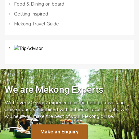
Food & Dining on board
Getting Inspired
Mekong Travel Guide
We are Mekong Experts
With over 20 years’ experience in the field of travel and
cruise industry, combined with authentic local insights, we
will help you make the best of your Mekong cruise.
Make an Enquiry