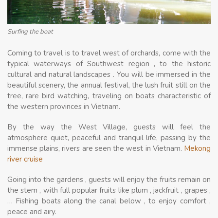
Surfing the boat
Coming to travel is to travel west of orchards, come with the
typical waterways of Southwest region , to the historic
cultural and natural landscapes . You will be immersed in the
beautiful scenery, the annual festival, the lush fruit still on the
tree, rare bird watching, traveling on boats characteristic of
the western provinces in Vietnam.
By the way the West Village, guests will feel the
atmosphere quiet, peaceful and tranquil life, passing by the
immense plains, rivers are seen the west in Vietnam.
Mekong
river cruise
Going into the gardens , guests will enjoy the fruits remain on
the stem , with full popular fruits like plum , jackfruit , grapes ,
… Fishing boats along the canal below , to enjoy comfort ,
peace and airy.