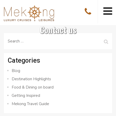
Contact us
Search
for:
Categories
Blog
Destination Highlights
Food & Dining on board
Getting Inspired
Mekong Travel Guide