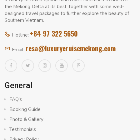
the Mekong Delta at its best, together with some well-
designed travel packages to further explore the beauty of
Southern Vietnam.
+84 97 322 5650
Hotline:
resa@luxurycruisemekong.com
Email:
General
FAQ’s
Booking Guide
Photo & Gallery
Testimonials
Privacy Policy