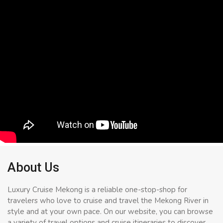
About Us
Luxury Cruise Mekong is a reliable one-stop-shop for
travelers who love to cruise and travel the Mekong River in
style and at your own pace. On our website, you can browse
a variety of travel options and cruise itineraries to discover