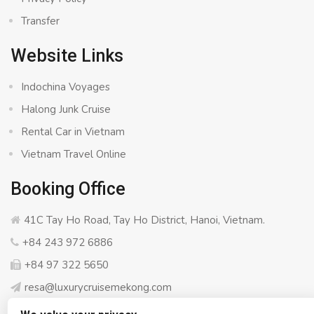
Transfer
Website Links
Indochina Voyages
Halong Junk Cruise
Rental Car in Vietnam
Vietnam Travel Online
Booking Office
41C Tay Ho Road, Tay Ho District, Hanoi, Vietnam.
+84 243 972 6886
+84 97 322 5650
resa@luxurycruisemekong.com