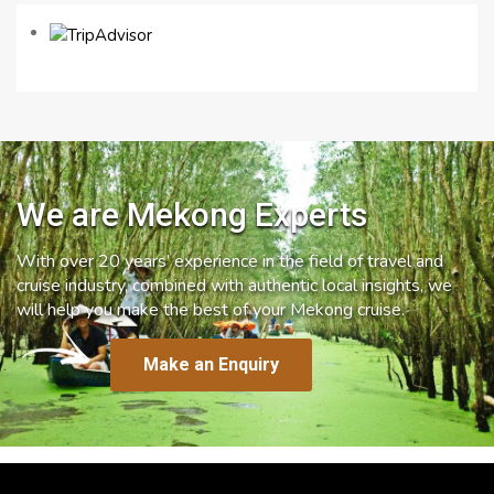
We are Mekong Experts
With over 20 years’ experience in the field of travel and
cruise industry, combined with authentic local insights, we
will help you make the best of your Mekong cruise.
Make an Enquiry