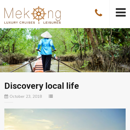
Discovery local life
October 23, 2018