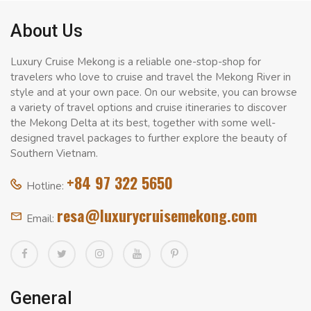
About Us
Luxury Cruise Mekong is a reliable one-stop-shop for
travelers who love to cruise and travel the Mekong River in
style and at your own pace. On our website, you can browse
a variety of travel options and cruise itineraries to discover
the Mekong Delta at its best, together with some well-
designed travel packages to further explore the beauty of
Southern Vietnam.
+84 97 322 5650
Hotline:
resa@luxurycruisemekong.com
Email:
General