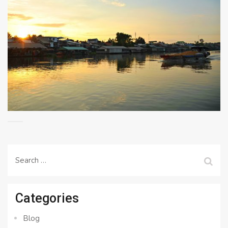
Search
for:
Categories
Blog