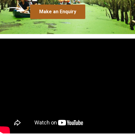
Make an Enquiry