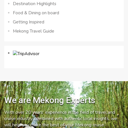
Destination Highlights
Food & Dining on board
Getting Inspired
Mekong Travel Guide
We are Mekong Experts
With over 20 years’ experience in the field of travel and
cruise industry, combined with authentic local insights, we
will help you make the best of your Mekong cruise.