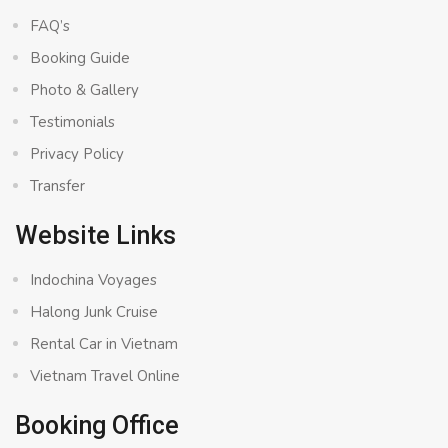
FAQ’s
Booking Guide
Photo & Gallery
Testimonials
Privacy Policy
Transfer
Website Links
Indochina Voyages
Halong Junk Cruise
Rental Car in Vietnam
Vietnam Travel Online
Booking Office