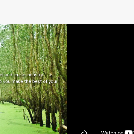
l and cruise industry,
lp you make the best of your