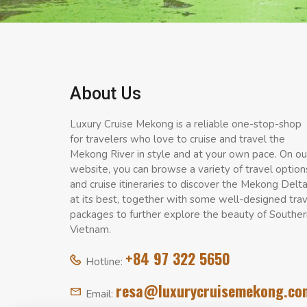
About Us
Luxury Cruise Mekong is a reliable one-stop-shop
for travelers who love to cruise and travel the
Mekong River in style and at your own pace. On ou
website, you can browse a variety of travel option
and cruise itineraries to discover the Mekong Delt
at its best, together with some well-designed tra
packages to further explore the beauty of Souther
Vietnam.
+84 97 322 5650
Hotline:
resa@luxurycruisemekong.co
Email: