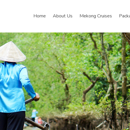
Home
About Us
Mekong Cruises
Pack