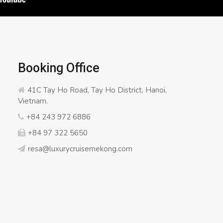
Booking Office
41C Tay Ho Road, Tay Ho District, Hanoi,
Vietnam.
+84 243 972 6886
+84 97 322 5650
resa@luxurycruisemekong.com