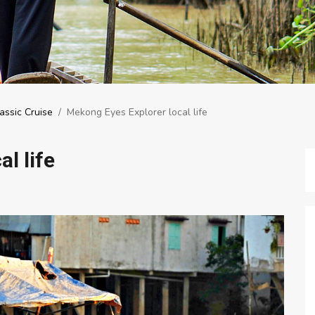
assic Cruise
/
Mekong Eyes Explorer local life
l life