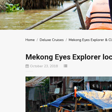
Home
/
Deluxe Cruises
/
Mekong Eyes Explorer & Cl
Mekong Eyes Explorer loca
October 23, 2018