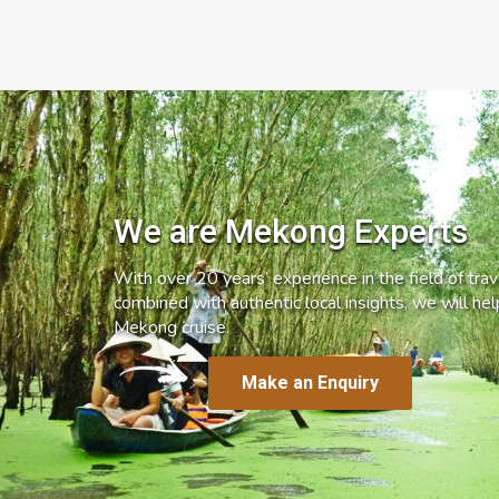
We are Mekong Experts
With over 20 years’ experience in the field of trave
combined with authentic local insights, we will he
Mekong cruise.
Make an Enquiry