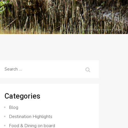
Search
for:
Categories
Blog
Destination Highlights
Food & Dining on board