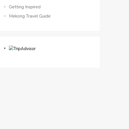
Getting Inspired
Mekong Travel Guide