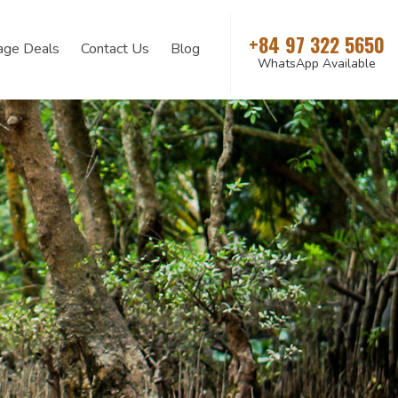
+84 97 322 5650
age Deals
Contact Us
Blog
WhatsApp Available