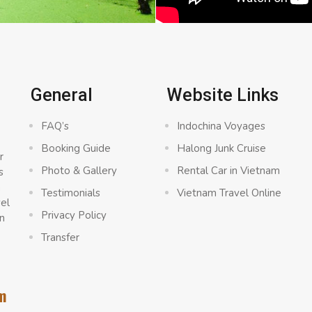
General
Website Links
FAQ’s
Indochina Voyages
Booking Guide
Halong Junk Cruise
r
Photo & Gallery
Rental Car in Vietnam
s
a
Testimonials
Vietnam Travel Online
vel
Privacy Policy
n
Transfer
m