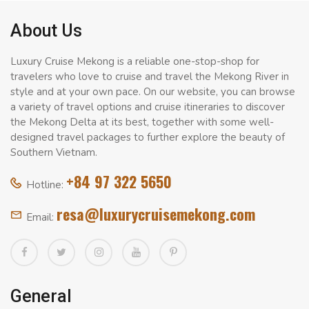
About Us
Luxury Cruise Mekong is a reliable one-stop-shop for
travelers who love to cruise and travel the Mekong River in
style and at your own pace. On our website, you can browse
a variety of travel options and cruise itineraries to discover
the Mekong Delta at its best, together with some well-
designed travel packages to further explore the beauty of
Southern Vietnam.
+84 97 322 5650
Hotline:
resa@luxurycruisemekong.com
Email:
General