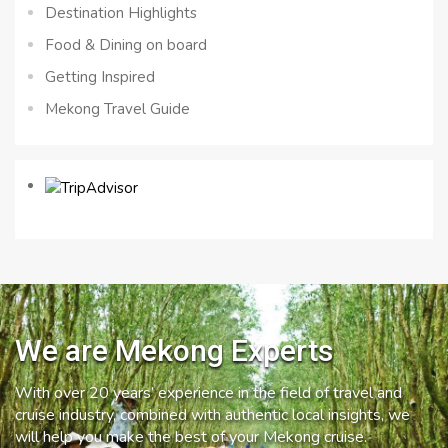
Destination Highlights
Food & Dining on board
Getting Inspired
Mekong Travel Guide
We are Mekong Experts
With over 20 years’ experience in the field of travel and
cruise industry, combined with authentic local insights, we
will help you make the best of your Mekong cruise.