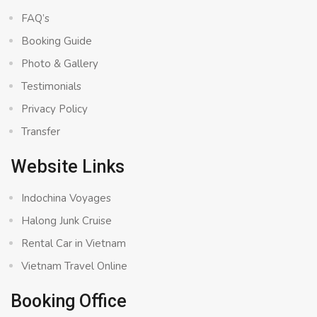
FAQ’s
Booking Guide
Photo & Gallery
Testimonials
Privacy Policy
Transfer
Website Links
Indochina Voyages
Halong Junk Cruise
Rental Car in Vietnam
Vietnam Travel Online
Booking Office