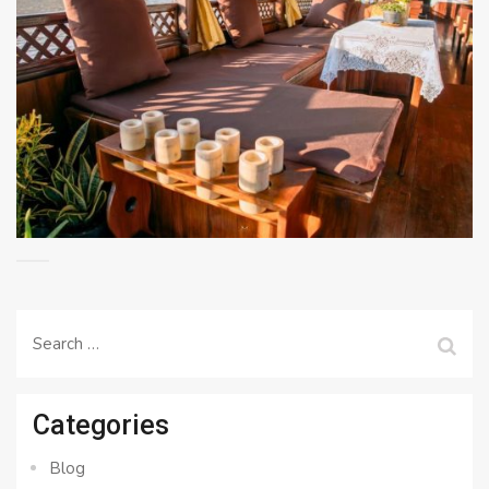
Search
for:
Categories
Blog