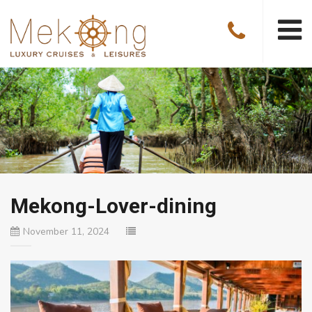
Mekong-Lover-dining
November 11, 2024