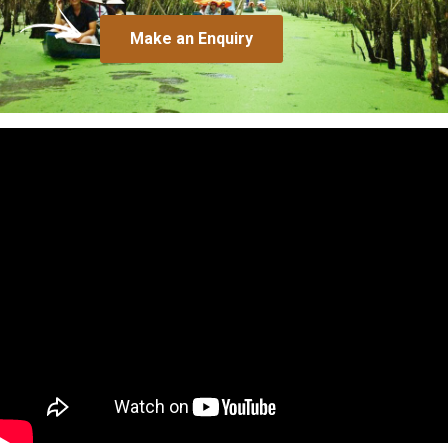
Make an Enquiry