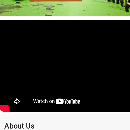
About Us