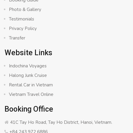
Booking Guide
Photo & Gallery
Testimonials
Privacy Policy
Transfer
Website Links
Indochina Voyages
Halong Junk Cruise
Rental Car in Vietnam
Vietnam Travel Online
Booking Office
41C Tay Ho Road, Tay Ho District, Hanoi, Vietnam.
+84 243 972 6886