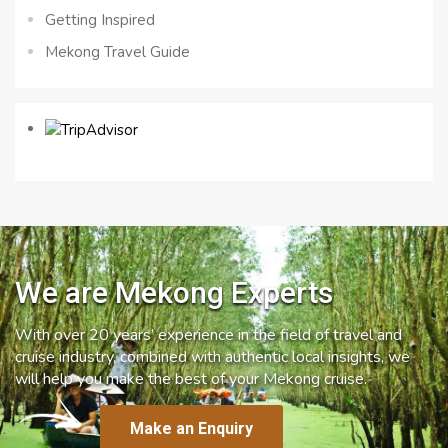
Getting Inspired
Mekong Travel Guide
We are Mekong Experts
With over 20 years’ experience in the field of travel and
cruise industry, combined with authentic local insights, we
will help you make the best of your Mekong cruise.
Make an Enquiry