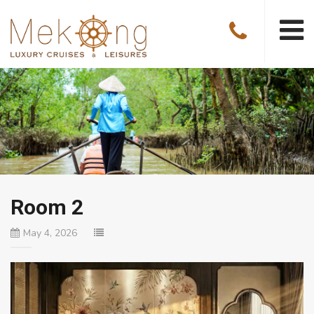
Room 2
May 4, 2026