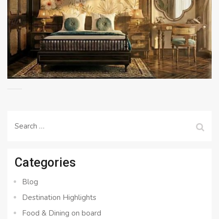
Search
for:
Categories
Blog
Destination Highlights
Food & Dining on board