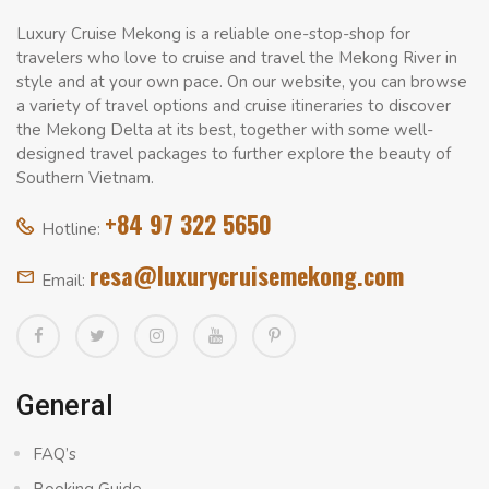
Luxury Cruise Mekong is a reliable one-stop-shop for
travelers who love to cruise and travel the Mekong River in
style and at your own pace. On our website, you can browse
a variety of travel options and cruise itineraries to discover
the Mekong Delta at its best, together with some well-
designed travel packages to further explore the beauty of
Southern Vietnam.
+84 97 322 5650
Hotline:
resa@luxurycruisemekong.com
Email:
General
FAQ’s