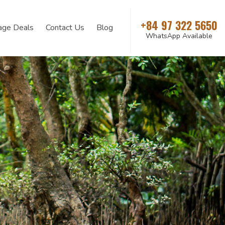
+84 97 322 5650
age Deals
Contact Us
Blog
WhatsApp Available