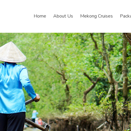
Home
About Us
Mekong Cruises
Pack