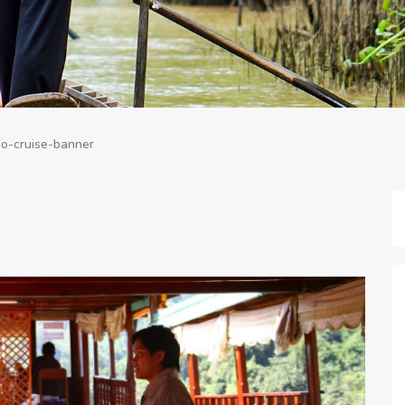
o-cruise-banner