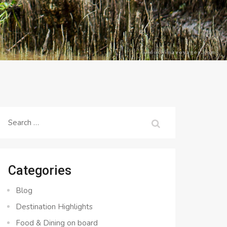
Search
for:
Categories
Blog
Destination Highlights
Food & Dining on board