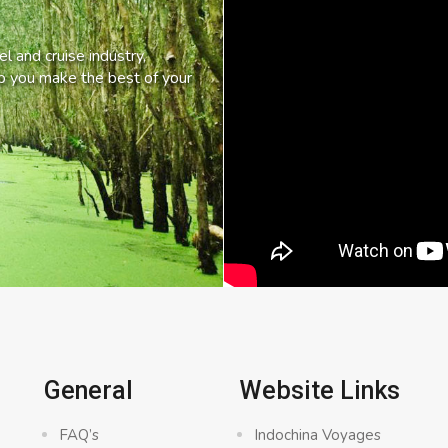
l and cruise industry,
lp you make the best of your
General
Website Links
FAQ’s
Indochina Voyages