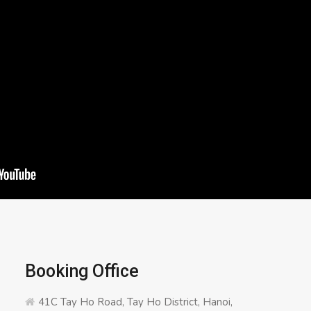
Booking Office
41C Tay Ho Road, Tay Ho District, Hanoi,