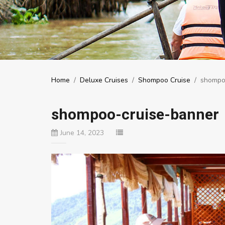
Home
/
Deluxe Cruises
/
Shompoo Cruise
/
shompo
shompoo-cruise-banner
June 14, 2023