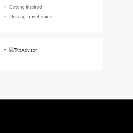
Getting Inspired
Mekong Travel Guide