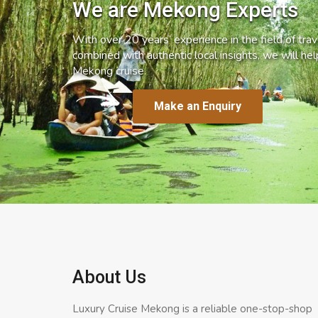
We are Mekong Experts
With over 20 years’ experience in the field of trave
combined with authentic local insights, we will he
Mekong cruise.
Make an Enquiry
About Us
Luxury Cruise Mekong is a reliable one-stop-shop