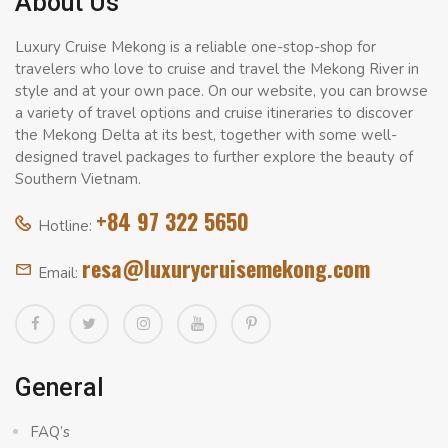
About Us
Luxury Cruise Mekong is a reliable one-stop-shop for
travelers who love to cruise and travel the Mekong River in
style and at your own pace. On our website, you can browse
a variety of travel options and cruise itineraries to discover
the Mekong Delta at its best, together with some well-
designed travel packages to further explore the beauty of
Southern Vietnam.
+84 97 322 5650
Hotline:
resa@luxurycruisemekong.com
Email:
General
FAQ’s