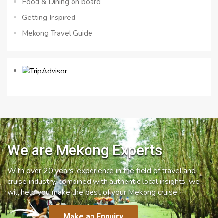
Food & Dining on board
Getting Inspired
Mekong Travel Guide
We are Mekong Experts
With over 20 years’ experience in the field of travel and
cruise industry, combined with authentic local insights, we
will help you make the best of your Mekong cruise.
Make an Enquiry