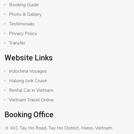
Booking Guide
Photo & Gallery
Testimonials
Privacy Policy
Transfer
Website Links
Indochina Voyages
Halong Junk Cruise
Rental Car in Vietnam
Vietnam Travel Online
Booking Office
41C Tay Ho Road, Tay Ho District, Hanoi, Vietnam.