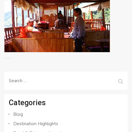
Search
for:
Categories
Blog
Destination Highlights