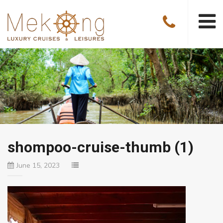
shompoo-cruise-thumb (1)
June 15, 2023