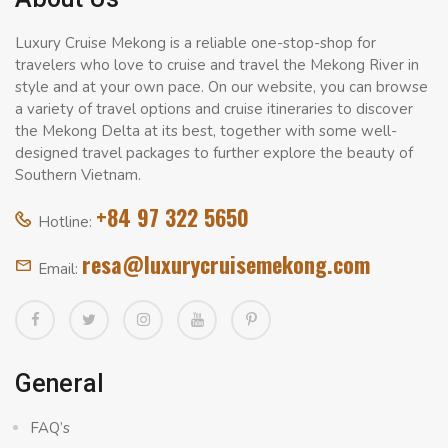
Luxury Cruise Mekong is a reliable one-stop-shop for
travelers who love to cruise and travel the Mekong River in
style and at your own pace. On our website, you can browse
a variety of travel options and cruise itineraries to discover
the Mekong Delta at its best, together with some well-
designed travel packages to further explore the beauty of
Southern Vietnam.
+84 97 322 5650
Hotline:
resa@luxurycruisemekong.com
Email:
General
FAQ’s