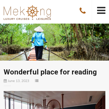
Wonderful place for reading
June 13, 2023