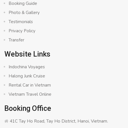
Booking Guide
Photo & Gallery
Testimonials
Privacy Policy
Transfer
Website Links
Indochina Voyages
Halong Junk Cruise
Rental Car in Vietnam
Vietnam Travel Online
Booking Office
41C Tay Ho Road, Tay Ho District, Hanoi, Vietnam.