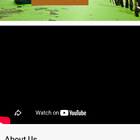
About Us