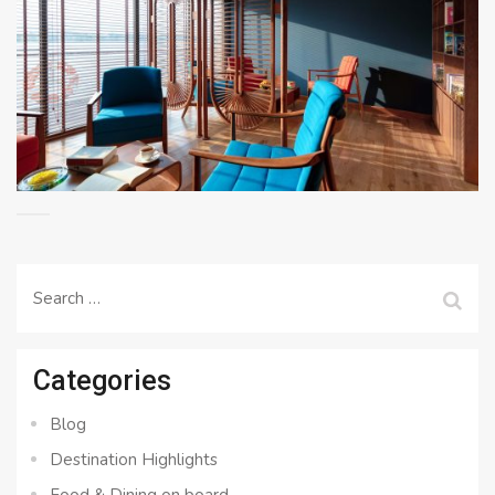
Search
for:
Categories
Blog
Destination Highlights
Food & Dining on board