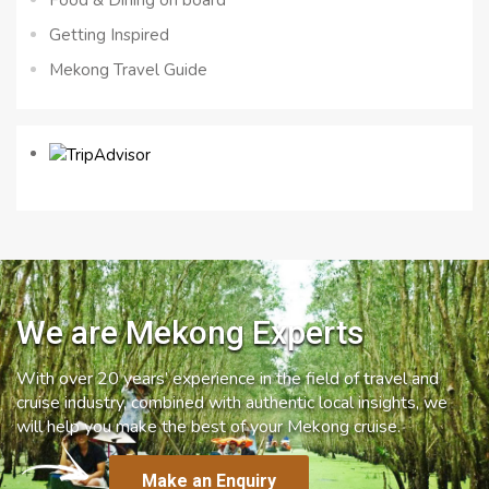
Getting Inspired
Mekong Travel Guide
We are Mekong Experts
With over 20 years’ experience in the field of travel and
cruise industry, combined with authentic local insights, we
will help you make the best of your Mekong cruise.
Make an Enquiry