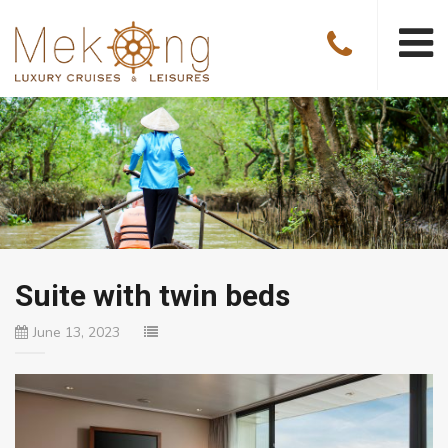
Suite with twin beds
June 13, 2023