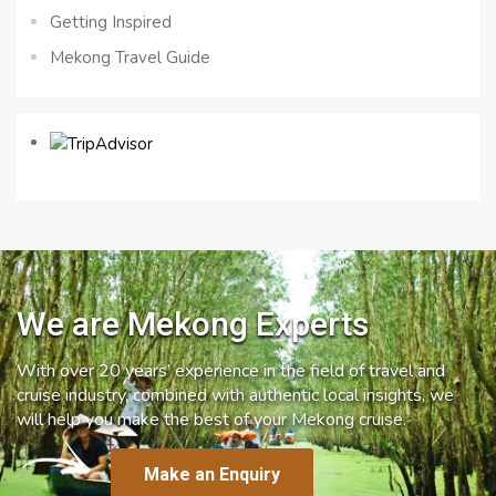
Getting Inspired
Mekong Travel Guide
We are Mekong Experts
With over 20 years’ experience in the field of travel and
cruise industry, combined with authentic local insights, we
will help you make the best of your Mekong cruise.
Make an Enquiry