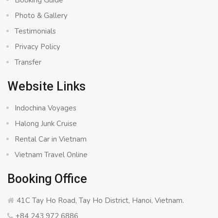
Booking Guide
Photo & Gallery
Testimonials
Privacy Policy
Transfer
Website Links
Indochina Voyages
Halong Junk Cruise
Rental Car in Vietnam
Vietnam Travel Online
Booking Office
41C Tay Ho Road, Tay Ho District, Hanoi, Vietnam.
+84 243 972 6886