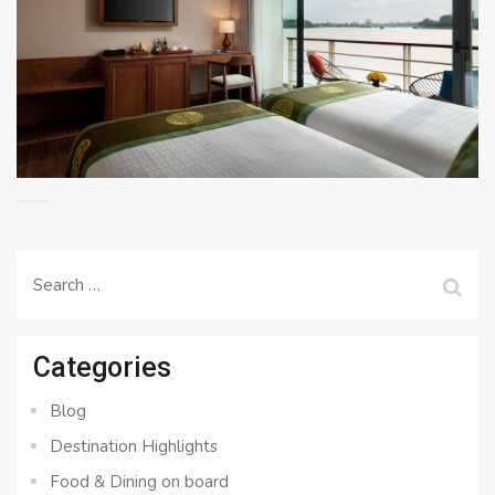
Search
for:
Categories
Blog
Destination Highlights
Food & Dining on board