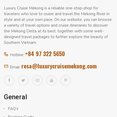
Luxury Cruise Mekong is a reliable one-stop-shop for
travelers who love to cruise and travel the Mekong River in
style and at your own pace. On our website, you can browse
a variety of travel options and cruise itineraries to discover
the Mekong Delta at its best, together with some well-
designed travel packages to further explore the beauty of
Southern Vietnam.
+84 97 322 5650
Hotline:
resa@luxurycruisemekong.com
Email:
General
FAQ’s