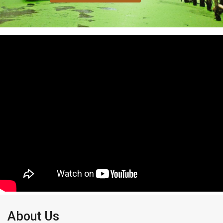
About Us