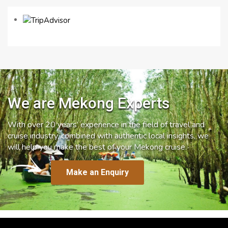
We are Mekong Experts
With over 20 years’ experience in the field of travel and
cruise industry, combined with authentic local insights, we
will help you make the best of your Mekong cruise.
Make an Enquiry