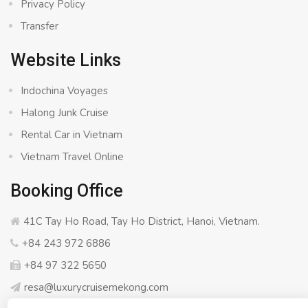
Privacy Policy
Transfer
Website Links
Indochina Voyages
Halong Junk Cruise
Rental Car in Vietnam
Vietnam Travel Online
Booking Office
41C Tay Ho Road, Tay Ho District, Hanoi, Vietnam.
+84 243 972 6886
+84 97 322 5650
resa@luxurycruisemekong.com