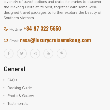
a variety of travel options and cruise itineraries to discover
the Mekong Delta at its best, together with some well-
designed travel packages to further explore the beauty of
Southern Vietnam.
+84 97 322 5650
Hotline:
resa@luxurycruisemekong.com
Email:
General
FAQ’s
Booking Guide
Photo & Gallery
Testimonials