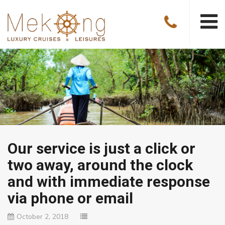
Our service is just a click or
two away, around the clock
and with immediate response
via phone or email
October 2, 2018