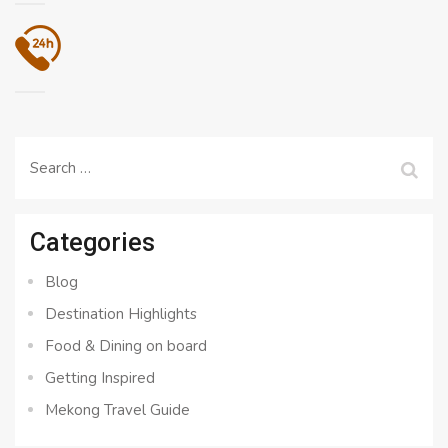
Search
for:
Categories
Blog
Destination Highlights
Food & Dining on board
Getting Inspired
Mekong Travel Guide