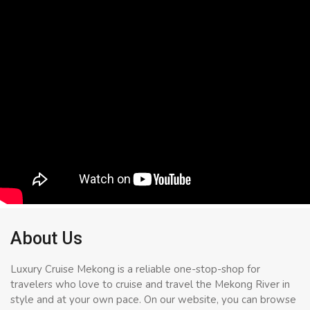
About Us
Luxury Cruise Mekong is a reliable one-stop-shop for
travelers who love to cruise and travel the Mekong River in
style and at your own pace. On our website, you can browse