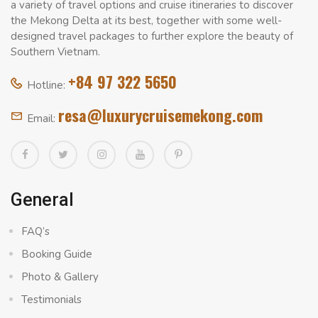
a variety of travel options and cruise itineraries to discover
the Mekong Delta at its best, together with some well-
designed travel packages to further explore the beauty of
Southern Vietnam.
+84 97 322 5650
Hotline:
resa@luxurycruisemekong.com
Email:
General
FAQ’s
Booking Guide
Photo & Gallery
Testimonials