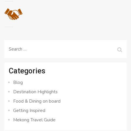
Search
for:
Categories
Blog
Destination Highlights
Food & Dining on board
Getting Inspired
Mekong Travel Guide