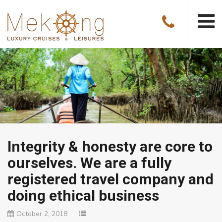
Integrity & honesty are core to
ourselves. We are a fully
registered travel company and
doing ethical business
October 2, 2018