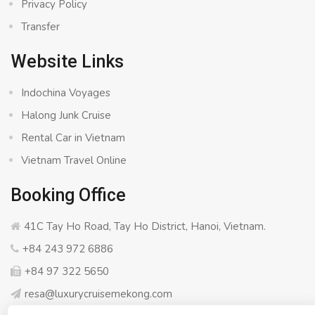
Privacy Policy
Transfer
Website Links
Indochina Voyages
Halong Junk Cruise
Rental Car in Vietnam
Vietnam Travel Online
Booking Office
41C Tay Ho Road, Tay Ho District, Hanoi, Vietnam.
+84 243 972 6886
+84 97 322 5650
resa@luxurycruisemekong.com