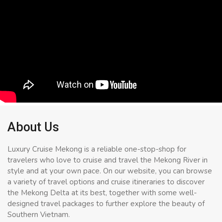
About Us
Luxury Cruise Mekong is a reliable one-stop-shop for
travelers who love to cruise and travel the Mekong River in
style and at your own pace. On our website, you can browse
a variety of travel options and cruise itineraries to discover
the Mekong Delta at its best, together with some well-
designed travel packages to further explore the beauty of
Southern Vietnam.