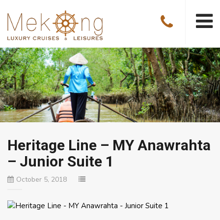
Heritage Line – MY Anawrahta
– Junior Suite 1
October 5, 2018