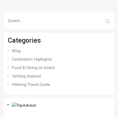
Search
for:
Categories
Blog
Destination Highlights
Food & Dining on board
Getting Inspired
Mekong Travel Guide