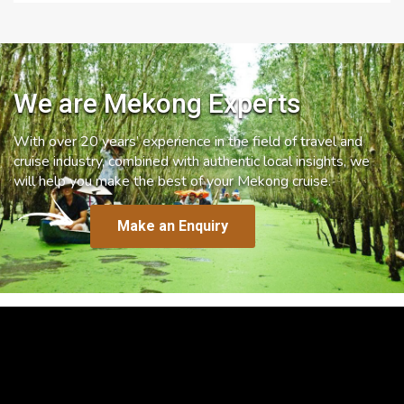
We are Mekong Experts
With over 20 years’ experience in the field of travel and
cruise industry, combined with authentic local insights, we
will help you make the best of your Mekong cruise.
Make an Enquiry