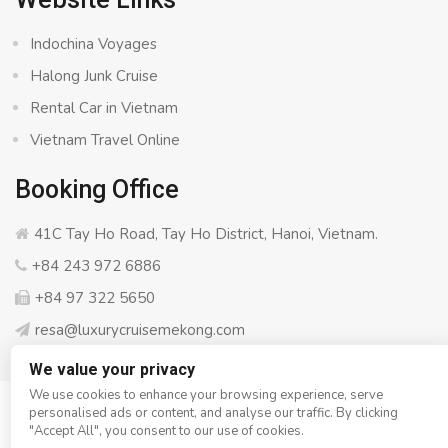
Indochina Voyages
Halong Junk Cruise
Rental Car in Vietnam
Vietnam Travel Online
Booking Office
41C Tay Ho Road, Tay Ho District, Hanoi, Vietnam.
+84 243 972 6886
+84 97 322 5650
resa@luxurycruisemekong.com
We value your privacy
We use cookies to enhance your browsing experience, serve
personalised ads or content, and analyse our traffic. By clicking
© Copyright 2008 - 2026
Luxury Cruise Mekong
- All rights
"Accept All", you consent to our use of cookies.