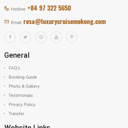
+84 97 322 5650
Hotline:
resa@luxurycruisemekong.com
Email:
General
FAQ’s
Booking Guide
Photo & Gallery
Testimonials
Privacy Policy
Transfer
Website Links