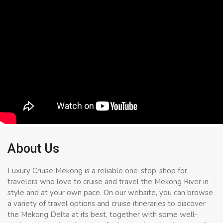
About Us
Luxury Cruise Mekong is a reliable one-stop-shop for
travelers who love to cruise and travel the Mekong River in
style and at your own pace. On our website, you can browse
a variety of travel options and cruise itineraries to discover
the Mekong Delta at its best, together with some well-