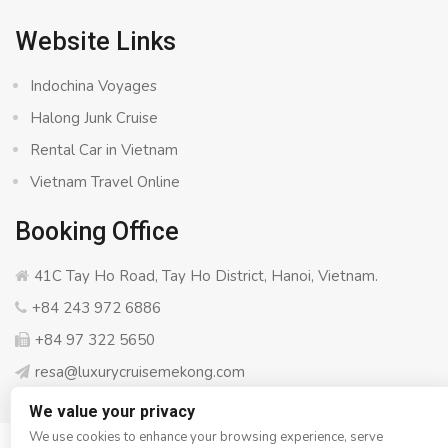
Website Links
Indochina Voyages
Halong Junk Cruise
Rental Car in Vietnam
Vietnam Travel Online
Booking Office
41C Tay Ho Road, Tay Ho District, Hanoi, Vietnam.
+84 243 972 6886
+84 97 322 5650
resa@luxurycruisemekong.com
We value your privacy
We use cookies to enhance your browsing experience, serve