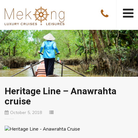
Heritage Line – Anawrahta
cruise
October 5, 2018