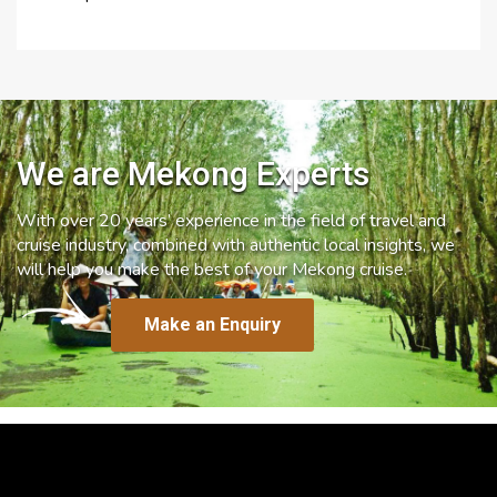
We are Mekong Experts
With over 20 years’ experience in the field of travel and
cruise industry, combined with authentic local insights, we
will help you make the best of your Mekong cruise.
Make an Enquiry