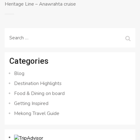
Heritage Line – Anawrahta cruise
Search
for:
Categories
Blog
Destination Highlights
Food & Dining on board
Getting Inspired
Mekong Travel Guide