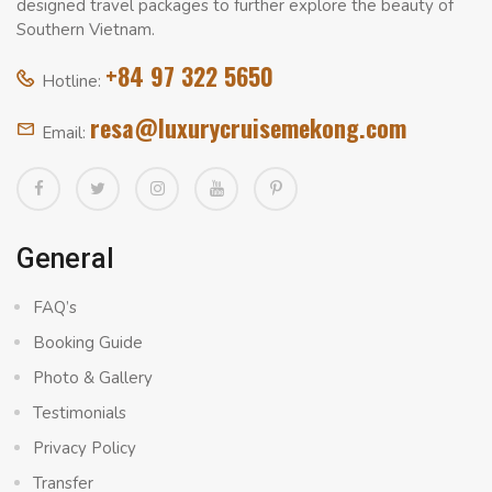
designed travel packages to further explore the beauty of
Southern Vietnam.
+84 97 322 5650
Hotline:
resa@luxurycruisemekong.com
Email:
General
FAQ’s
Booking Guide
Photo & Gallery
Testimonials
Privacy Policy
Transfer