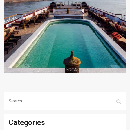
Search
for:
Categories