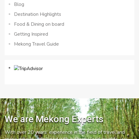
Blog
Destination Highlights
Food & Dining on board
Getting Inspired
Mekong Travel Guide
We are Mekong Experts
With over 20 years’ experience in the field of travel and
cruise industry, combined with authentic local insights, we