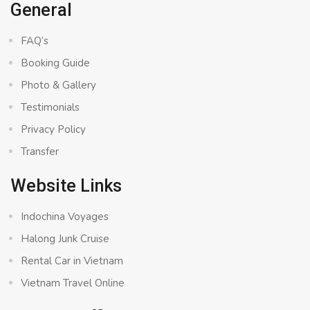
General
FAQ’s
Booking Guide
Photo & Gallery
Testimonials
Privacy Policy
Transfer
Website Links
Indochina Voyages
Halong Junk Cruise
Rental Car in Vietnam
Vietnam Travel Online