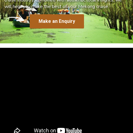
will help you make the best of your Mekong cruise.
Make an Enquiry