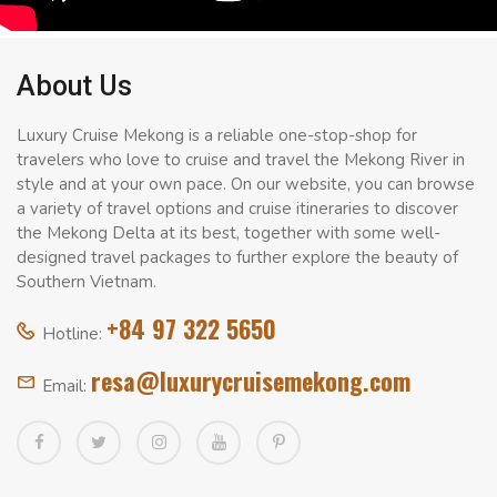
About Us
Luxury Cruise Mekong is a reliable one-stop-shop for
travelers who love to cruise and travel the Mekong River in
style and at your own pace. On our website, you can browse
a variety of travel options and cruise itineraries to discover
the Mekong Delta at its best, together with some well-
designed travel packages to further explore the beauty of
Southern Vietnam.
+84 97 322 5650
Hotline:
resa@luxurycruisemekong.com
Email: