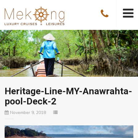
Heritage-Line-MY-Anawrahta-
pool-Deck-2
November 9, 2018