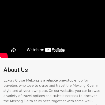
About Us
Luxury Cruise Mekong is a reliable one-stop-shop for
travelers who love to cruise and travel the Mekong River in
style and at your own pace. On our website, you can browse
a variety of travel options and cruise itineraries to discover
the Mekong Delta at its best, together with some well-