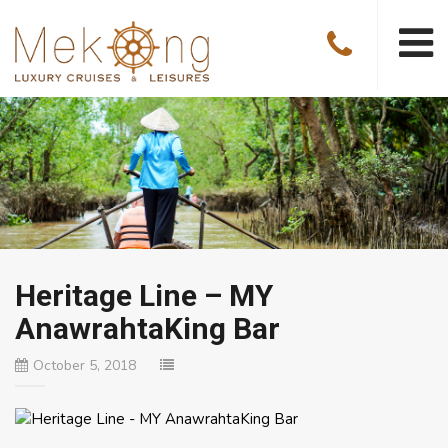
Heritage Line – MY
AnawrahtaKing Bar
October 5, 2018