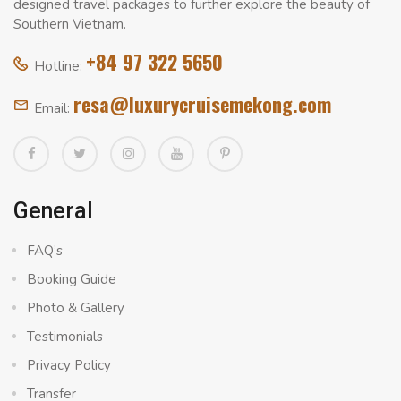
designed travel packages to further explore the beauty of
Southern Vietnam.
+84 97 322 5650
Hotline:
resa@luxurycruisemekong.com
Email:
General
FAQ’s
Booking Guide
Photo & Gallery
Testimonials
Privacy Policy
Transfer