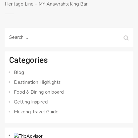
Heritage Line – MY AnawrahtaKing Bar
Search
for:
Categories
Blog
Destination Highlights
Food & Dining on board
Getting Inspired
Mekong Travel Guide