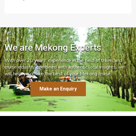
We are Mekong Experts
With over 20 years’ experience in the field of travel and
cruise industry, combined with authentic local insights, we
will help you make the best of your Mekong cruise.
Make an Enquiry