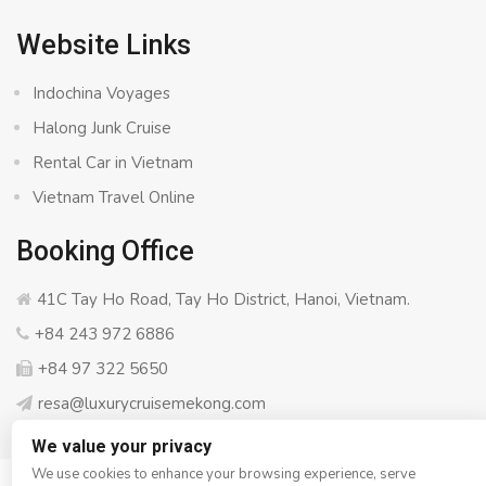
Website Links
Indochina Voyages
Halong Junk Cruise
Rental Car in Vietnam
Vietnam Travel Online
Booking Office
41C Tay Ho Road, Tay Ho District, Hanoi, Vietnam.
+84 243 972 6886
+84 97 322 5650
resa@luxurycruisemekong.com
We value your privacy
We use cookies to enhance your browsing experience, serve