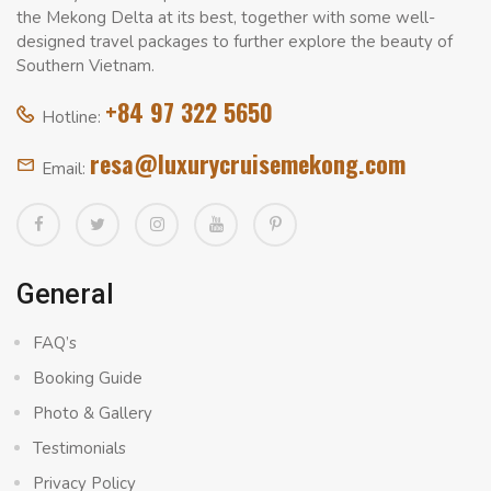
the Mekong Delta at its best, together with some well-
designed travel packages to further explore the beauty of
Southern Vietnam.
+84 97 322 5650
Hotline:
resa@luxurycruisemekong.com
Email:
General
FAQ’s
Booking Guide
Photo & Gallery
Testimonials
Privacy Policy