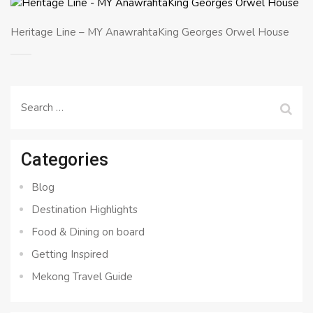
Heritage Line – MY AnawrahtaKing Georges Orwel House
Search
for:
Categories
Blog
Destination Highlights
Food & Dining on board
Getting Inspired
Mekong Travel Guide