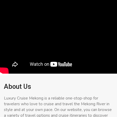
About Us
Luxury Cruise Mekong is a reliable one-stop-shop for
travelers who love to cruise and travel the Mekong River in
style and at your own pace. On our website, you can browse
a variety of travel options and cruise itineraries to discover