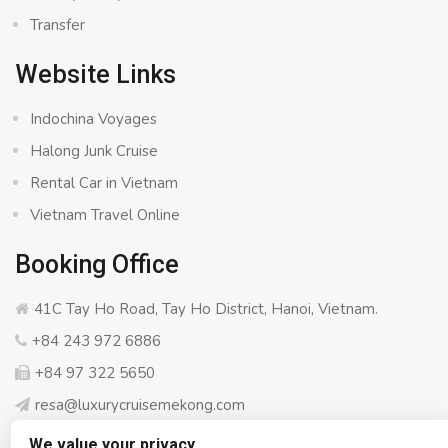
Transfer
Website Links
Indochina Voyages
Halong Junk Cruise
Rental Car in Vietnam
Vietnam Travel Online
Booking Office
41C Tay Ho Road, Tay Ho District, Hanoi, Vietnam.
+84 243 972 6886
+84 97 322 5650
resa@luxurycruisemekong.com
We value your privacy