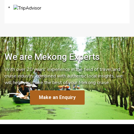
We are Mekong Experts
With over 20 years’ experience in the field of travel and
cruise industry, combined with authentic local insights, we
will help you make the best of your Mekong cruise.
Make an Enquiry