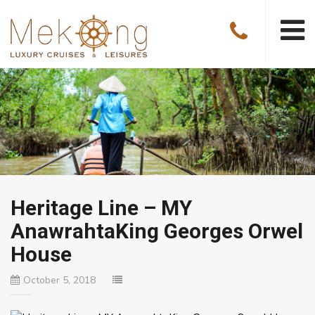
Heritage Line – MY
AnawrahtaKing Georges Orwel
House
October 5, 2018