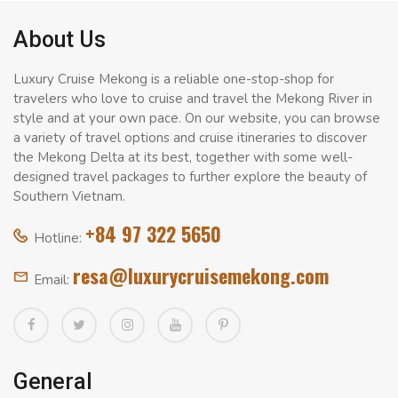
About Us
Luxury Cruise Mekong is a reliable one-stop-shop for
travelers who love to cruise and travel the Mekong River in
style and at your own pace. On our website, you can browse
a variety of travel options and cruise itineraries to discover
the Mekong Delta at its best, together with some well-
designed travel packages to further explore the beauty of
Southern Vietnam.
+84 97 322 5650
Hotline:
resa@luxurycruisemekong.com
Email:
General