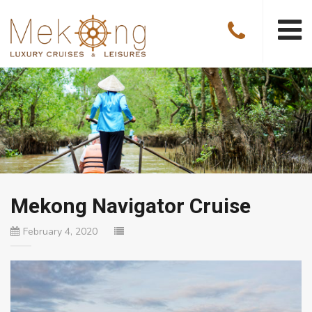
Mekong Navigator Cruise
February 4, 2020