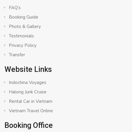
FAQ’s
Booking Guide
Photo & Gallery
Testimonials
Privacy Policy
Transfer
Website Links
Indochina Voyages
Halong Junk Cruise
Rental Car in Vietnam
Vietnam Travel Online
Booking Office