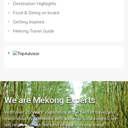
Destination Highlights
Food & Dining on board
Getting Inspired
Mekong Travel Guide
We are Mekong Experts
With over 20 years’ experience in the field of travel and
cruise industry, combined with authentic local insights, we
will help you make the best of your Mekong cruise.