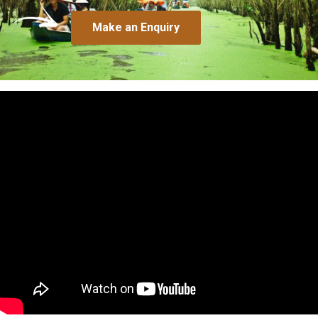
Make an Enquiry