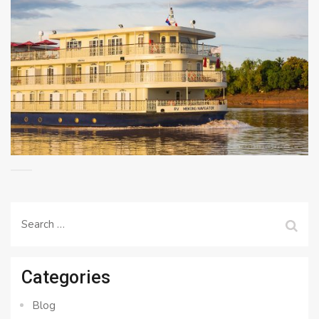
Search
for:
Categories
Blog