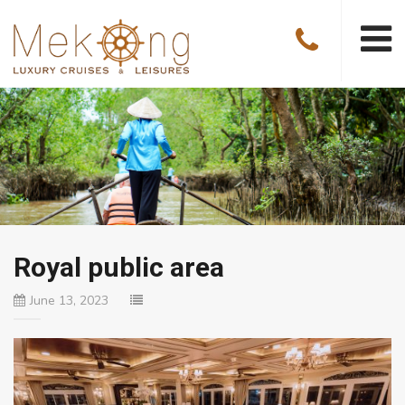
Royal public area
June 13, 2023