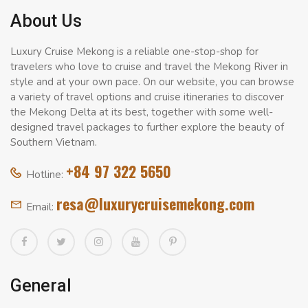
About Us
Luxury Cruise Mekong is a reliable one-stop-shop for
travelers who love to cruise and travel the Mekong River in
style and at your own pace. On our website, you can browse
a variety of travel options and cruise itineraries to discover
the Mekong Delta at its best, together with some well-
designed travel packages to further explore the beauty of
Southern Vietnam.
+84 97 322 5650
Hotline:
resa@luxurycruisemekong.com
Email:
General