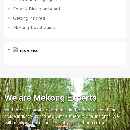
Food & Dining on board
Getting Inspired
Mekong Travel Guide
We are Mekong Experts
With over 20 years’ experience in the field of travel and
cruise industry, combined with authentic local insights, we
will help you make the best of your Mekong cruise.