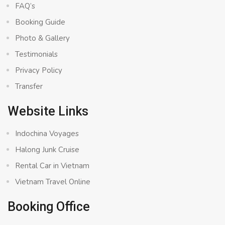
FAQ’s
Booking Guide
Photo & Gallery
Testimonials
Privacy Policy
Transfer
Website Links
Indochina Voyages
Halong Junk Cruise
Rental Car in Vietnam
Vietnam Travel Online
Booking Office