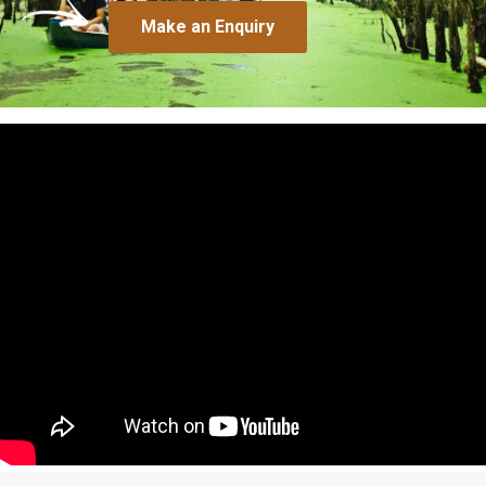
Make an Enquiry