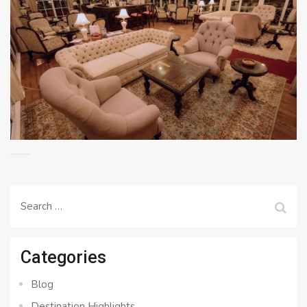
Search
for:
Categories
Blog
Destination Highlights