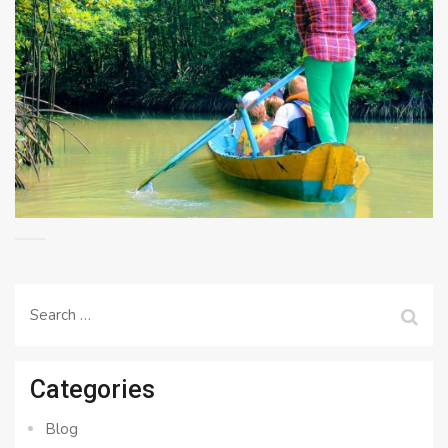
Search
for:
Categories
Blog