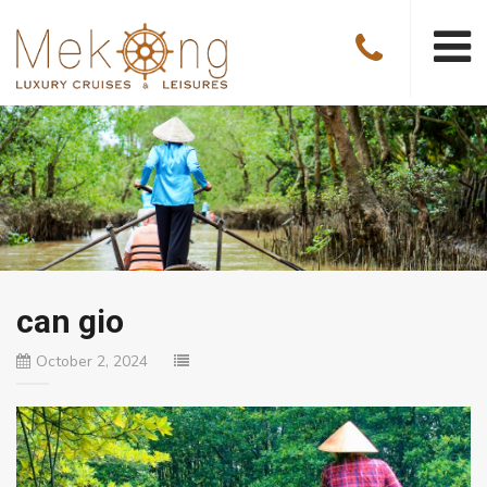
can gio
October 2, 2024