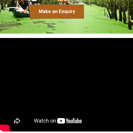
Make an Enquiry