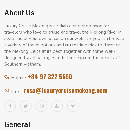
About Us
Luxury Cruise Mekong is a reliable one-stop-shop for
travelers who love to cruise and travel the Mekong River in
style and at your own pace. On our website, you can browse
a variety of travel options and cruise itineraries to discover
the Mekong Delta at its best, together with some well-
designed travel packages to further explore the beauty of
Southern Vietnam.
+84 97 322 5650
Hotline:
resa@luxurycruisemekong.com
Email:
General