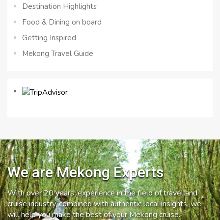
Destination Highlights
Food & Dining on board
Getting Inspired
Mekong Travel Guide
We are Mekong Experts
With over 20 years’ experience in the field of travel and
cruise industry, combined with authentic local insights, we
will help you make the best of your Mekong cruise.