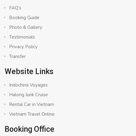
FAQ’s
Booking Guide
Photo & Gallery
Testimonials
Privacy Policy
Transfer
Website Links
Indochina Voyages
Halong Junk Cruise
Rental Car in Vietnam
Vietnam Travel Online
Booking Office