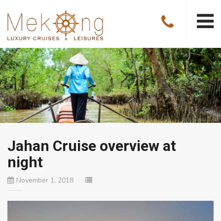
Jahan Cruise overview at
night
November 1, 2018