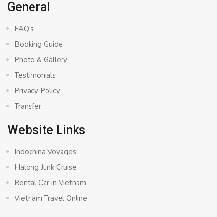
General
FAQ’s
Booking Guide
Photo & Gallery
Testimonials
Privacy Policy
Transfer
Website Links
Indochina Voyages
Halong Junk Cruise
Rental Car in Vietnam
Vietnam Travel Online