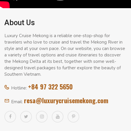
About Us
Luxury Cruise Mekong is a reliable one-stop-shop for
travelers who love to cruise and travel the Mekong River in
style and at your own pace. On our website, you can browse
a variety of travel options and cruise itineraries to discover
the Mekong Delta at its best, together with some well-
designed travel packages to further explore the beauty of
Southern Vietnam.
+84 97 322 5650
Hotline:
resa@luxurycruisemekong.com
Email: