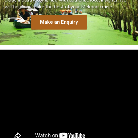
will help you make the best of your Mekong cruise.
Make an Enquiry