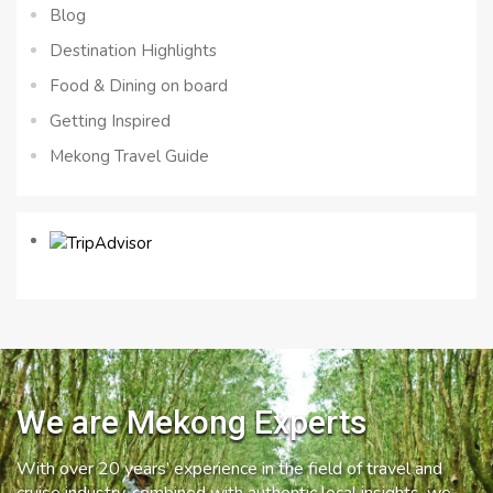
Blog
Destination Highlights
Food & Dining on board
Getting Inspired
Mekong Travel Guide
We are Mekong Experts
With over 20 years’ experience in the field of travel and
cruise industry, combined with authentic local insights, we