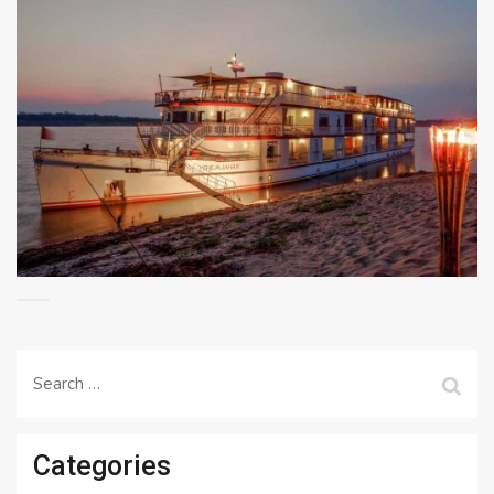
Search
for:
Categories