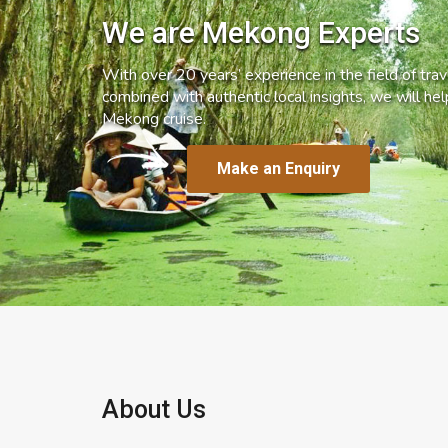
We are Mekong Experts
With over 20 years’ experience in the field of trave
combined with authentic local insights, we will he
Mekong cruise.
Make an Enquiry
About Us