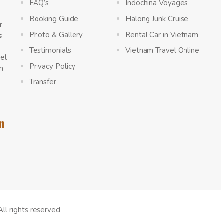
FAQ’s
Indochina Voyages
Booking Guide
Halong Junk Cruise
r
Photo & Gallery
Rental Car in Vietnam
s
a
Testimonials
Vietnam Travel Online
vel
Privacy Policy
n
Transfer
m
All rights reserved