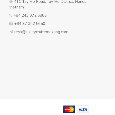
41C Tay Ho Road, Tay Ho District, Hanoi,
Vietnam.
+84 243 972 6886
+84 97 322 5650
resa@luxurycruisemekong.com