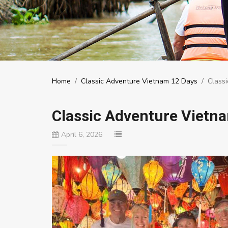
Home
/
Classic Adventure Vietnam 12 Days
/
Class
Classic Adventure Vietn
April 6, 2026