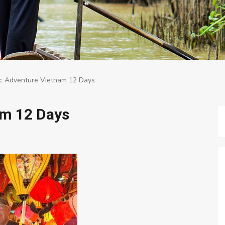
ic Adventure Vietnam 12 Days
am 12 Days