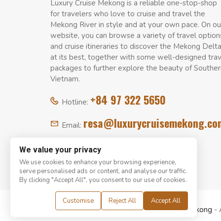
Luxury Cruise Mekong is a reliable one-stop-shop
for travelers who love to cruise and travel the
Mekong River in style and at your own pace. On ou
website, you can browse a variety of travel option
and cruise itineraries to discover the Mekong Delt
at its best, together with some well-designed tra
packages to further explore the beauty of Souther
Vietnam.
+84 97 322 5650
Hotline:
resa@luxurycruisemekong.co
Email:
We value your privacy
We use cookies to enhance your browsing experience,
serve personalised ads or content, and analyse our traffic.
By clicking "Accept All", you consent to our use of cookies.
Customise
Reject All
Accept All
© Copyright 2008 - 2026
Luxury Cruise Mekong
- 