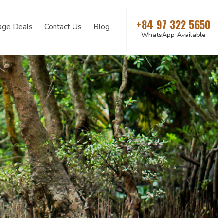
+84 97 322 5650
age Deals
Contact Us
Blog
WhatsApp Available