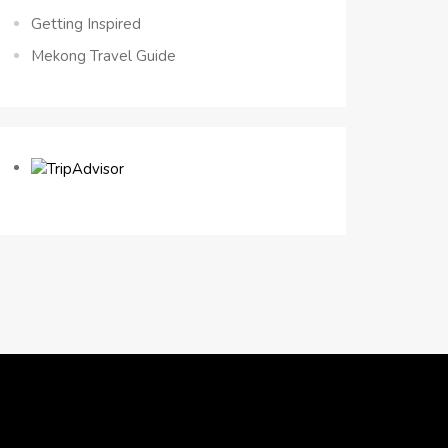
Getting Inspired
Mekong Travel Guide