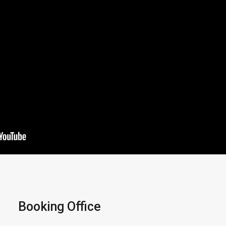
Booking Office