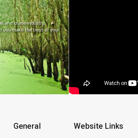
l and cruise industry,
lp you make the best of your
General
Website Links