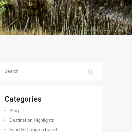
Search
for:
Categories
Blog
Destination Highlights
Food & Dining on board