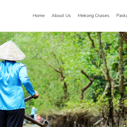
Home
About Us
Mekong Cruises
Pack