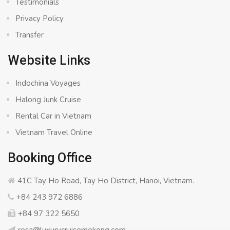
Testimonials
Privacy Policy
Transfer
Website Links
Indochina Voyages
Halong Junk Cruise
Rental Car in Vietnam
Vietnam Travel Online
Booking Office
41C Tay Ho Road, Tay Ho District, Hanoi, Vietnam.
+84 243 972 6886
+84 97 322 5650
resa@luxurycruisemekong.com