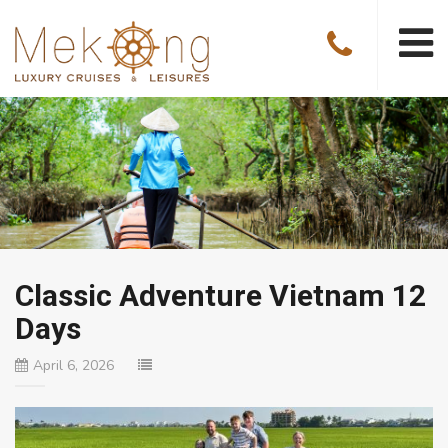
Classic Adventure Vietnam 12
Days
April 6, 2026