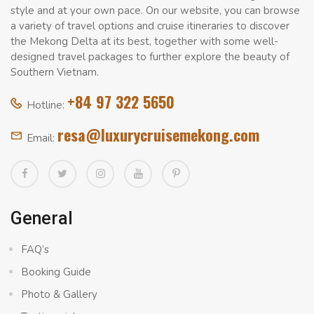
style and at your own pace. On our website, you can browse
a variety of travel options and cruise itineraries to discover
the Mekong Delta at its best, together with some well-
designed travel packages to further explore the beauty of
Southern Vietnam.
+84 97 322 5650
Hotline:
resa@luxurycruisemekong.com
Email:
General
FAQ’s
Booking Guide
Photo & Gallery