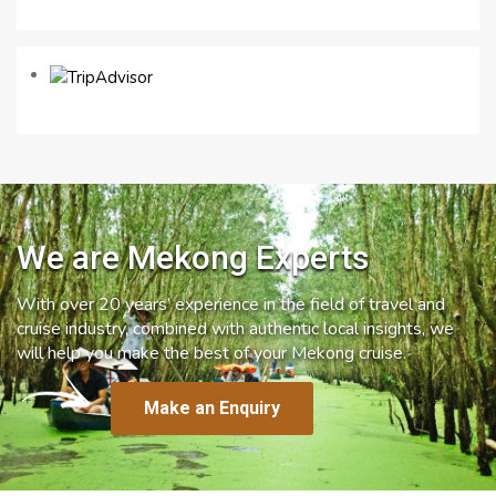
We are Mekong Experts
With over 20 years’ experience in the field of travel and
cruise industry, combined with authentic local insights, we
will help you make the best of your Mekong cruise.
Make an Enquiry