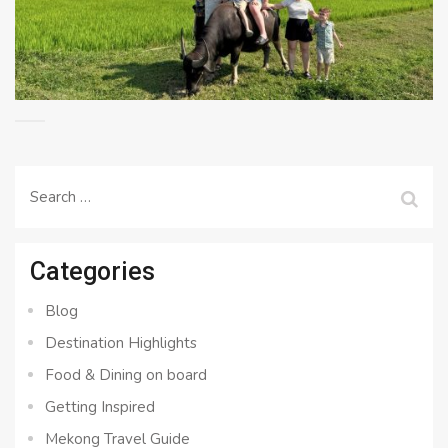
Search
for:
Categories
Blog
Destination Highlights
Food & Dining on board
Getting Inspired
Mekong Travel Guide