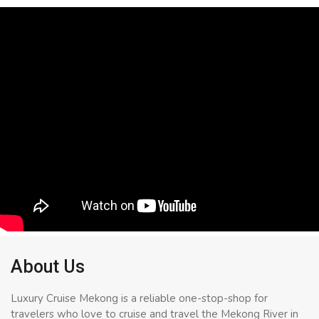
About Us
Luxury Cruise Mekong is a reliable one-stop-shop for
travelers who love to cruise and travel the Mekong River in