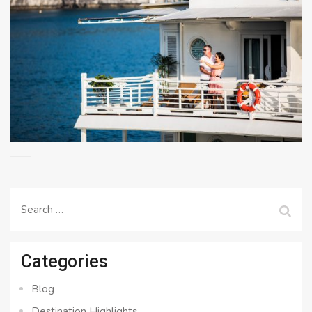
Search
for:
Categories
Blog
Destination Highlights