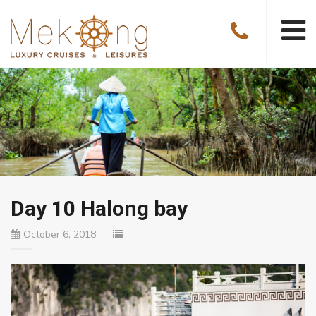
Day 10 Halong bay
October 6, 2018