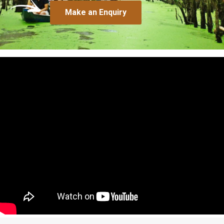
Make an Enquiry