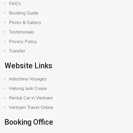
FAQ’s
Booking Guide
Photo & Gallery
Testimonials
Privacy Policy
Transfer
Website Links
Indochina Voyages
Halong Junk Cruise
Rental Car in Vietnam
Vietnam Travel Online
Booking Office