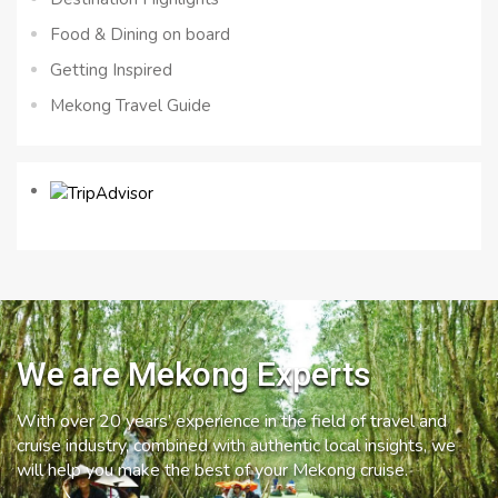
Food & Dining on board
Getting Inspired
Mekong Travel Guide
We are Mekong Experts
With over 20 years’ experience in the field of travel and
cruise industry, combined with authentic local insights, we
will help you make the best of your Mekong cruise.