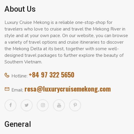
About Us
Luxury Cruise Mekong is a reliable one-stop-shop for
travelers who love to cruise and travel the Mekong River in
style and at your own pace. On our website, you can browse
a variety of travel options and cruise itineraries to discover
the Mekong Delta at its best, together with some well-
designed travel packages to further explore the beauty of
Southern Vietnam.
+84 97 322 5650
Hotline:
resa@luxurycruisemekong.com
Email:
General