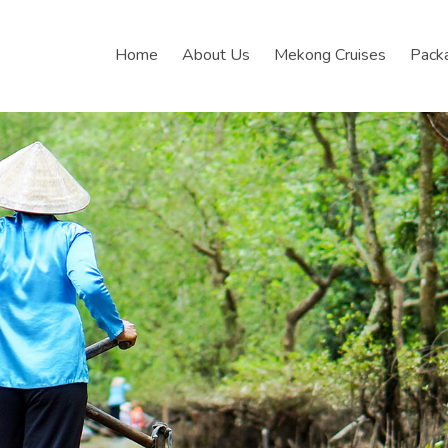
Home
About Us
Mekong Cruises
Pack