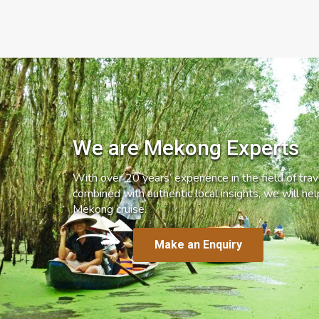
We are Mekong Experts
With over 20 years’ experience in the field of trave
combined with authentic local insights, we will he
Mekong cruise.
Make an Enquiry