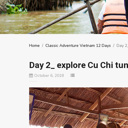
Home
/
Classic Adventure Vietnam 12 Days
/
Day 2_
Day 2_ explore Cu Chi tu
October 6, 2018