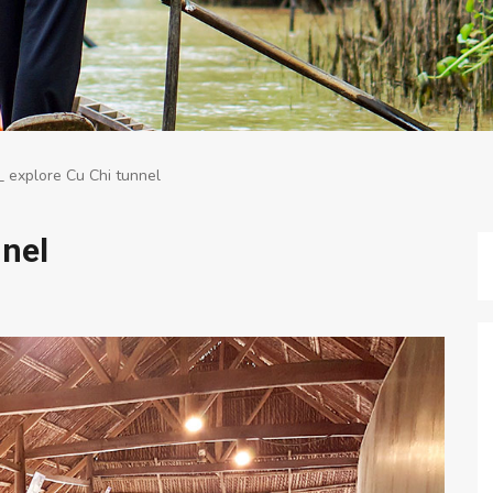
 explore Cu Chi tunnel
nnel