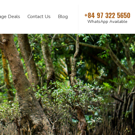
+84 97 322 5650
age Deals
Contact Us
Blog
WhatsApp Available