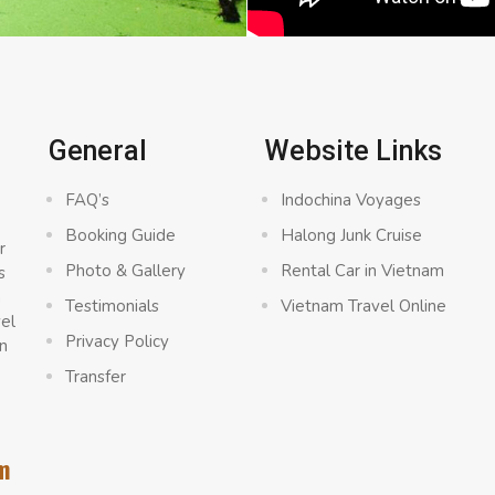
General
Website Links
FAQ’s
Indochina Voyages
Booking Guide
Halong Junk Cruise
r
Photo & Gallery
Rental Car in Vietnam
s
a
Testimonials
Vietnam Travel Online
vel
Privacy Policy
n
Transfer
m