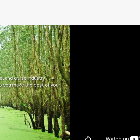
l and cruise industry,
lp you make the best of your