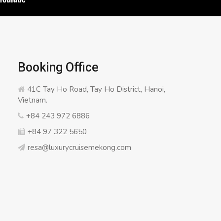
Booking Office
41C Tay Ho Road, Tay Ho District, Hanoi,
Vietnam.
+84 243 972 6886
+84 97 322 5650
resa@luxurycruisemekong.com