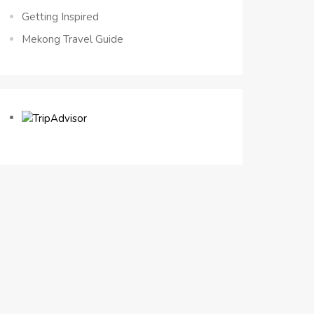
Getting Inspired
Mekong Travel Guide