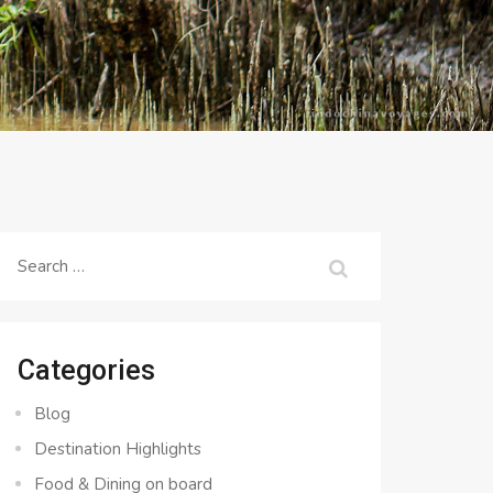
Search
for:
Categories
Blog
Destination Highlights
Food & Dining on board