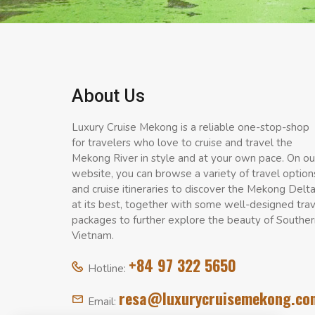
About Us
Luxury Cruise Mekong is a reliable one-stop-shop
for travelers who love to cruise and travel the
Mekong River in style and at your own pace. On ou
website, you can browse a variety of travel option
and cruise itineraries to discover the Mekong Delt
at its best, together with some well-designed tra
packages to further explore the beauty of Souther
Vietnam.
+84 97 322 5650
Hotline:
resa@luxurycruisemekong.co
Email: