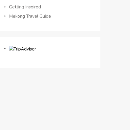
Getting Inspired
Mekong Travel Guide