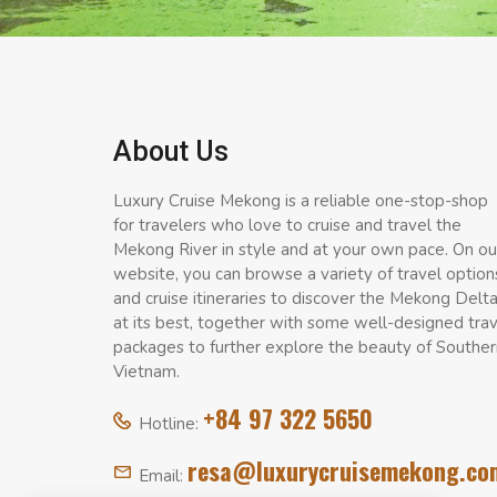
About Us
Luxury Cruise Mekong is a reliable one-stop-shop
for travelers who love to cruise and travel the
Mekong River in style and at your own pace. On ou
website, you can browse a variety of travel option
and cruise itineraries to discover the Mekong Delt
at its best, together with some well-designed tra
packages to further explore the beauty of Souther
Vietnam.
+84 97 322 5650
Hotline:
resa@luxurycruisemekong.co
Email: