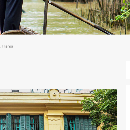
_ Hanoi