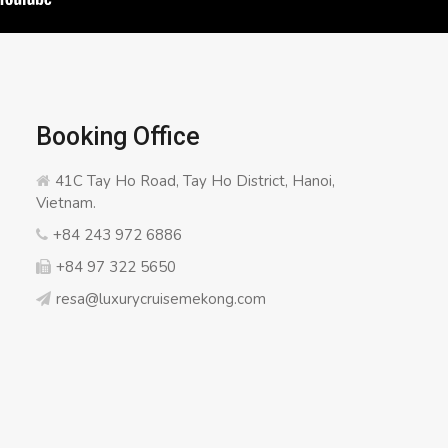
Booking Office
41C Tay Ho Road, Tay Ho District, Hanoi,
Vietnam.
+84 243 972 6886
+84 97 322 5650
resa@luxurycruisemekong.com