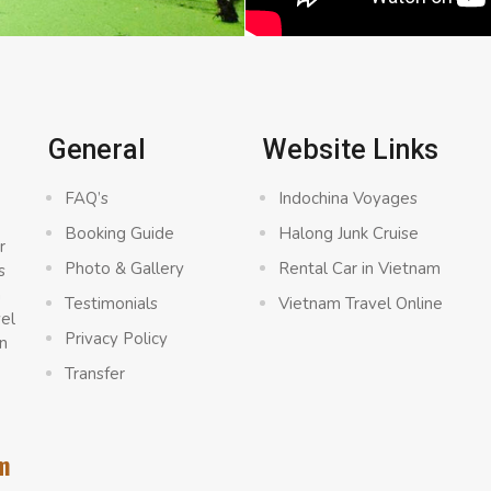
General
Website Links
FAQ’s
Indochina Voyages
Booking Guide
Halong Junk Cruise
r
Photo & Gallery
Rental Car in Vietnam
s
a
Testimonials
Vietnam Travel Online
vel
Privacy Policy
n
Transfer
m