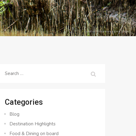
Search
for:
Categories
Blog
Destination Highlights
Food & Dining on board