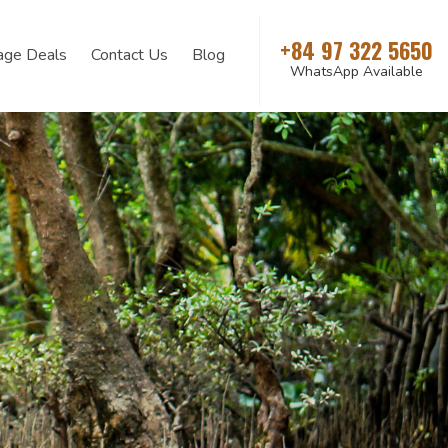
+84 97 322 5650
age Deals
Contact Us
Blog
WhatsApp Available