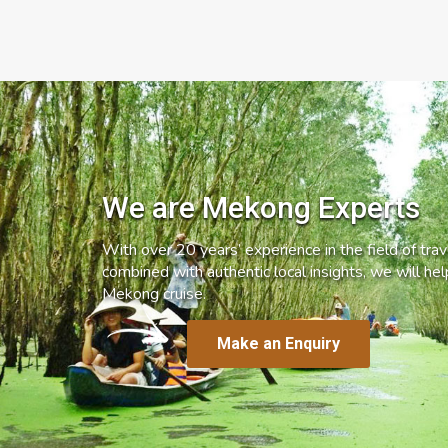
We are Mekong Experts
With over 20 years’ experience in the field of trave
combined with authentic local insights, we will he
Mekong cruise.
Make an Enquiry