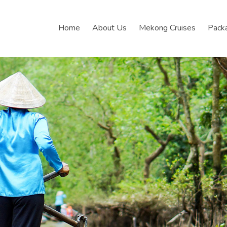
Home
About Us
Mekong Cruises
Pack