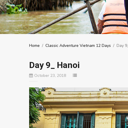
Home
/
Classic Adventure Vietnam 12 Days
/
Day 9
Day 9_ Hanoi
October 23, 2018