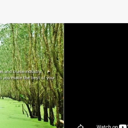
l and cruise industry,
lp you make the best of your