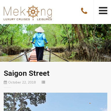
Saigon Street
October 22, 2018