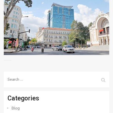
Search
for:
Categories
Blog