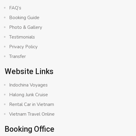
FAQ’s
Booking Guide
Photo & Gallery
Testimonials
Privacy Policy
Transfer
Website Links
Indochina Voyages
Halong Junk Cruise
Rental Car in Vietnam
Vietnam Travel Online
Booking Office