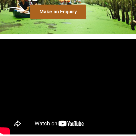
Make an Enquiry