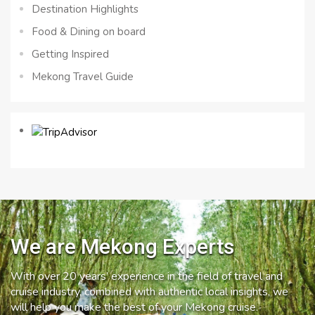
Destination Highlights
Food & Dining on board
Getting Inspired
Mekong Travel Guide
We are Mekong Experts
With over 20 years’ experience in the field of travel and
cruise industry, combined with authentic local insights, we
will help you make the best of your Mekong cruise.