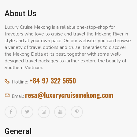
About Us
Luxury Cruise Mekong is a reliable one-stop-shop for
travelers who love to cruise and travel the Mekong River in
style and at your own pace. On our website, you can browse
a variety of travel options and cruise itineraries to discover
the Mekong Delta at its best, together with some well-
designed travel packages to further explore the beauty of
Southern Vietnam.
+84 97 322 5650
Hotline:
resa@luxurycruisemekong.com
Email:
General