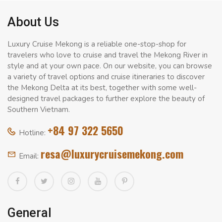
About Us
Luxury Cruise Mekong is a reliable one-stop-shop for
travelers who love to cruise and travel the Mekong River in
style and at your own pace. On our website, you can browse
a variety of travel options and cruise itineraries to discover
the Mekong Delta at its best, together with some well-
designed travel packages to further explore the beauty of
Southern Vietnam.
+84 97 322 5650
Hotline:
resa@luxurycruisemekong.com
Email:
General