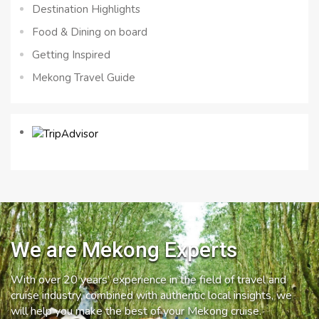
Destination Highlights
Food & Dining on board
Getting Inspired
Mekong Travel Guide
We are Mekong Experts
With over 20 years’ experience in the field of travel and
cruise industry, combined with authentic local insights, we
will help you make the best of your Mekong cruise.