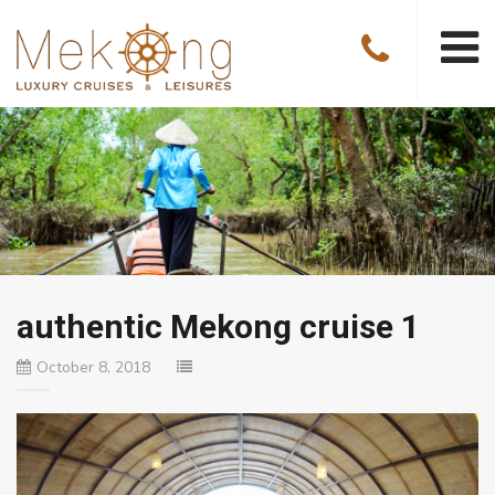
authentic Mekong cruise 1
October 8, 2018