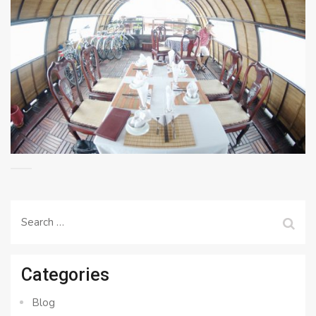
Search
for:
Categories
Blog