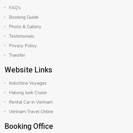
FAQ’s
Booking Guide
Photo & Gallery
Testimonials
Privacy Policy
Transfer
Website Links
Indochina Voyages
Halong Junk Cruise
Rental Car in Vietnam
Vietnam Travel Online
Booking Office