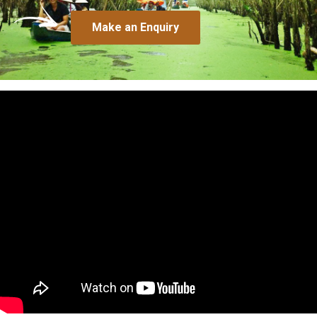
Make an Enquiry