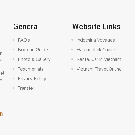
General
Website Links
FAQ’s
Indochina Voyages
Booking Guide
Halong Junk Cruise
r
Photo & Gallery
Rental Car in Vietnam
s
a
Testimonials
Vietnam Travel Online
vel
Privacy Policy
n
Transfer
m