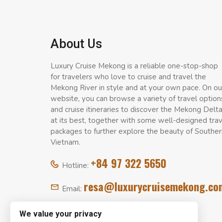
About Us
Luxury Cruise Mekong is a reliable one-stop-shop
for travelers who love to cruise and travel the
Mekong River in style and at your own pace. On ou
website, you can browse a variety of travel option
and cruise itineraries to discover the Mekong Delt
at its best, together with some well-designed tra
packages to further explore the beauty of Souther
Vietnam.
+84 97 322 5650
Hotline:
resa@luxurycruisemekong.co
Email:
We value your privacy