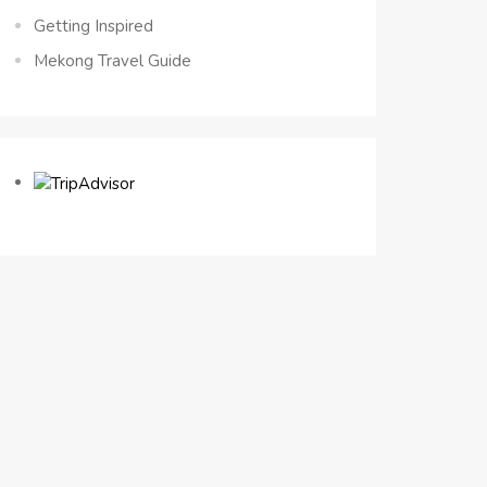
Getting Inspired
Mekong Travel Guide