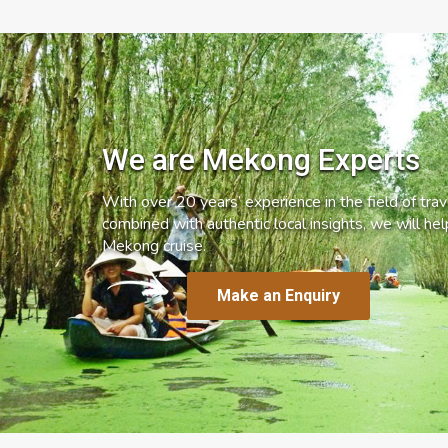
We are Mekong Experts
With over 20 years’ experience in the field of trave
combined with authentic local insights, we will he
Mekong cruise.
Make an Enquiry