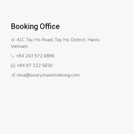
Booking Office
41C Tay Ho Road, Tay Ho District, Hanoi,
Vietnam.
+84 243 972 6886
+84 97 322 5650
resa@luxurycruisemekong.com