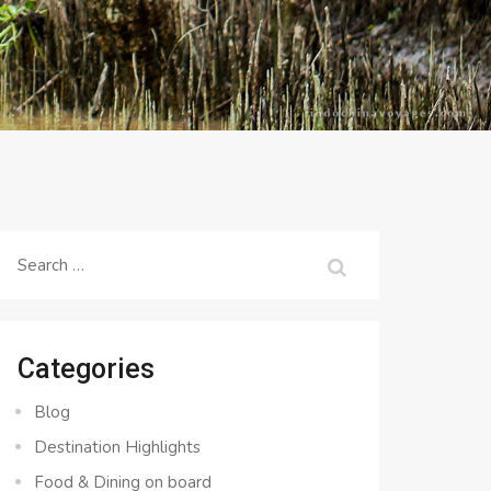
Search
for:
Categories
Blog
Destination Highlights
Food & Dining on board