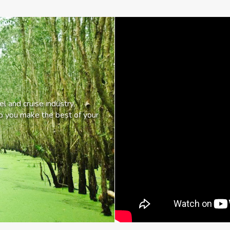
l and cruise industry,
lp you make the best of your