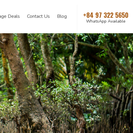
+84 97 322 5650
age Deals
Contact Us
Blog
WhatsApp Available