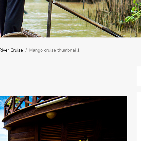
iver Cruise
/
Mango cruise thumbnai 1
1