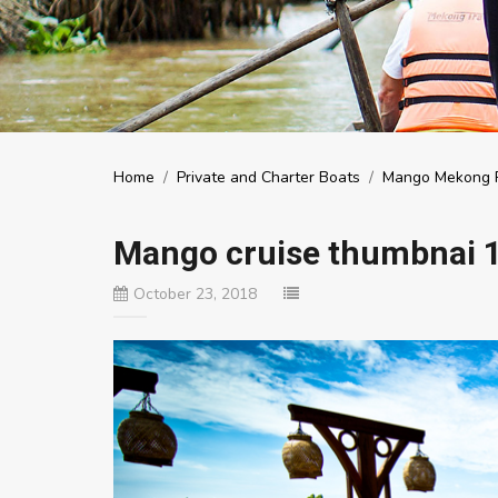
Home
/
Private and Charter Boats
/
Mango Mekong R
Mango cruise thumbnai 
October 23, 2018