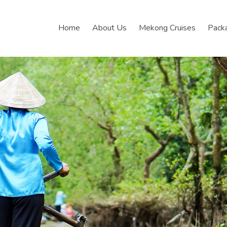
Home
About Us
Mekong Cruises
Pack