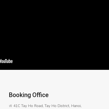
Booking Office
41C Tay Ho Road, Tay Ho District, Hanoi,