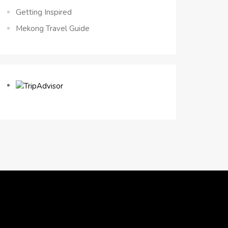
Getting Inspired
Mekong Travel Guide