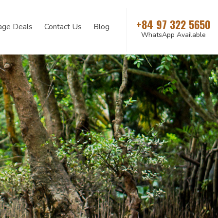
+84 97 322 5650
age Deals
Contact Us
Blog
WhatsApp Available