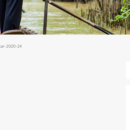
tar-2020-24