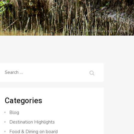
Search
for:
Categories
Blog
Destination Highlights
Food & Dining on board