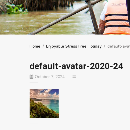
Home
/
Enjoyable Stress Free Holiday
/
default-ava
default-avatar-2020-24
October 7, 2024