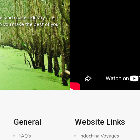
l and cruise industry,
lp you make the best of your
General
Website Links
FAQ’s
Indochina Voyages