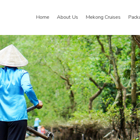
Home
About Us
Mekong Cruises
Pack