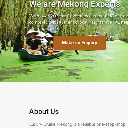
We are Mekong Experts
With over 20 years’ experience in the field of trave
combined with authentic local insights, we will he
Mekong cruise.
Make an Enquiry
About Us
Luxury Cruise Mekong is a reliable one-stop-shop