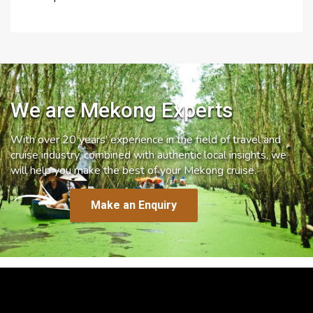
We are Mekong Experts
With over 20 years’ experience in the field of travel and
cruise industry, combined with authentic local insights, we
will help you make the best of your Mekong cruise.
Make an Enquiry