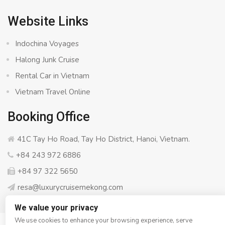
Website Links
Indochina Voyages
Halong Junk Cruise
Rental Car in Vietnam
Vietnam Travel Online
Booking Office
41C Tay Ho Road, Tay Ho District, Hanoi, Vietnam.
+84 243 972 6886
+84 97 322 5650
resa@luxurycruisemekong.com
We value your privacy
We use cookies to enhance your browsing experience, serve