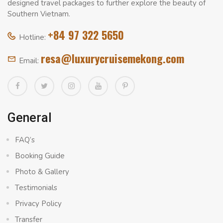
designed travel packages to further explore the beauty of
Southern Vietnam.
+84 97 322 5650
Hotline:
resa@luxurycruisemekong.com
Email:
General
FAQ’s
Booking Guide
Photo & Gallery
Testimonials
Privacy Policy
Transfer