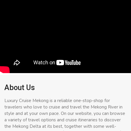
About Us
Luxury Cruise Mekong is a reliable one-stop-shop for
travelers who love to cruise and travel the Mekong River in
style and at your own pace. On our website, you can browse
a variety of travel options and cruise itineraries to discover
the Mekong Delta at its best, together with some well-