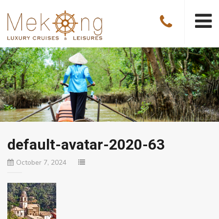
default-avatar-2020-63
October 7, 2024