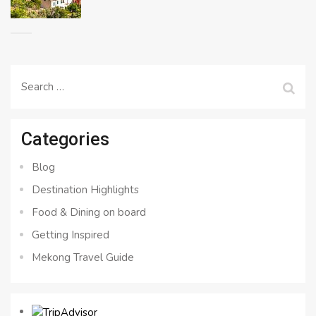
Search
for:
Categories
Blog
Destination Highlights
Food & Dining on board
Getting Inspired
Mekong Travel Guide