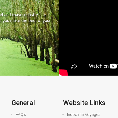
l and cruise industry,
lp you make the best of your
General
Website Links
FAQ’s
Indochina Voyages