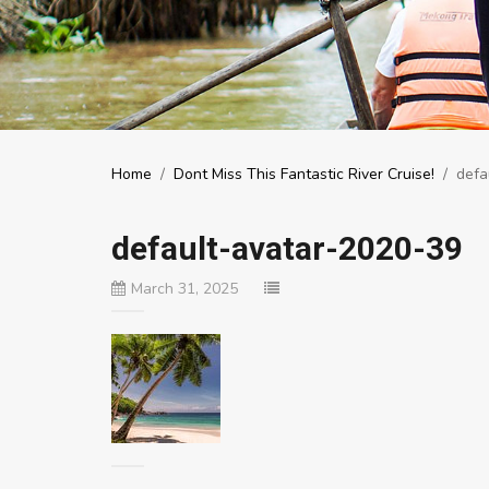
Home
/
Dont Miss This Fantastic River Cruise!
/
defa
default-avatar-2020-39
March 31, 2025