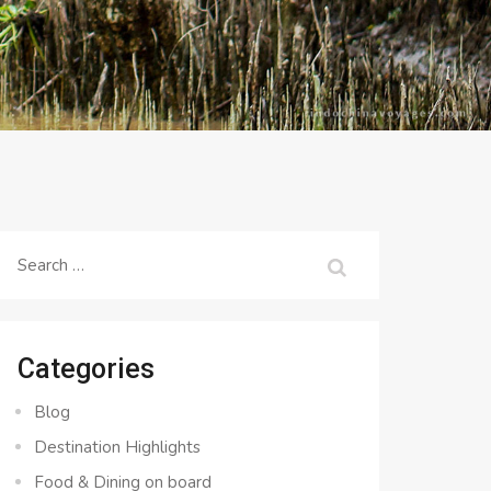
Search
for:
Categories
Blog
Destination Highlights
Food & Dining on board