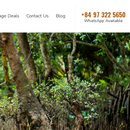
+84 97 322 5650
age Deals
Contact Us
Blog
WhatsApp Available