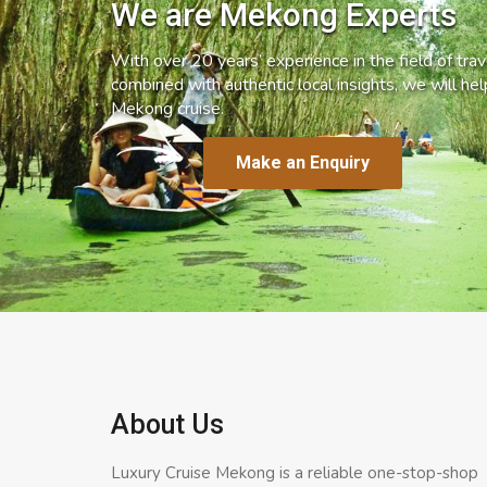
We are Mekong Experts
With over 20 years’ experience in the field of trave
combined with authentic local insights, we will he
Mekong cruise.
Make an Enquiry
About Us
Luxury Cruise Mekong is a reliable one-stop-shop