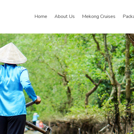
Home
About Us
Mekong Cruises
Pack