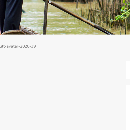
ult-avatar-2020-39