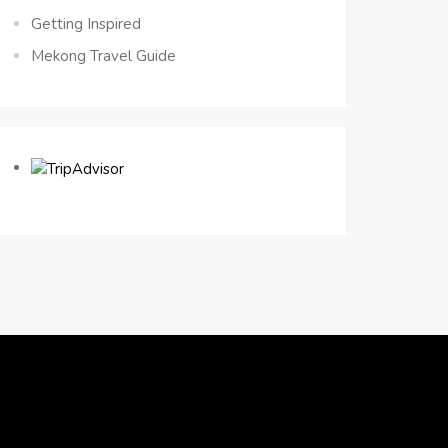
Getting Inspired
Mekong Travel Guide