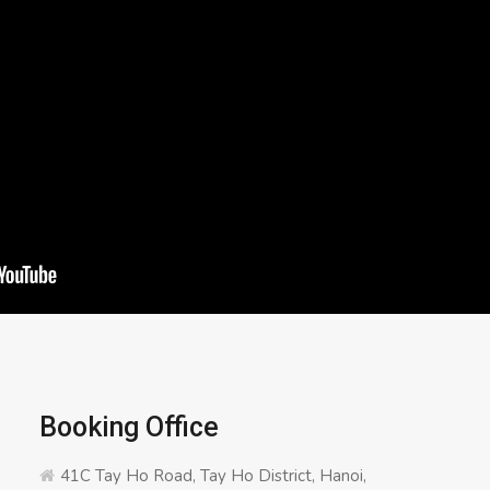
Booking Office
41C Tay Ho Road, Tay Ho District, Hanoi,