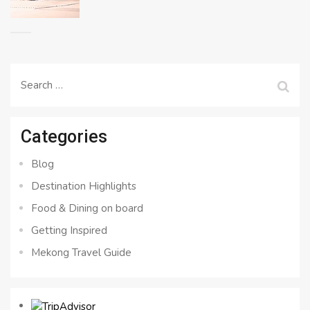
Search
for:
Categories
Blog
Destination Highlights
Food & Dining on board
Getting Inspired
Mekong Travel Guide