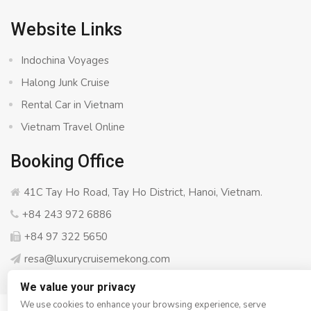
Website Links
Indochina Voyages
Halong Junk Cruise
Rental Car in Vietnam
Vietnam Travel Online
Booking Office
41C Tay Ho Road, Tay Ho District, Hanoi, Vietnam.
+84 243 972 6886
+84 97 322 5650
resa@luxurycruisemekong.com
We value your privacy
We use cookies to enhance your browsing experience, serve