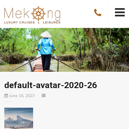
default-avatar-2020-26
June 16, 2023