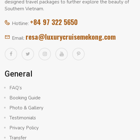
designed travel packages to further explore the beauty of
Southern Vietnam.
+84 97 322 5650
Hotline:
resa@luxurycruisemekong.com
Email:
General
FAQ’s
Booking Guide
Photo & Gallery
Testimonials
Privacy Policy
Transfer