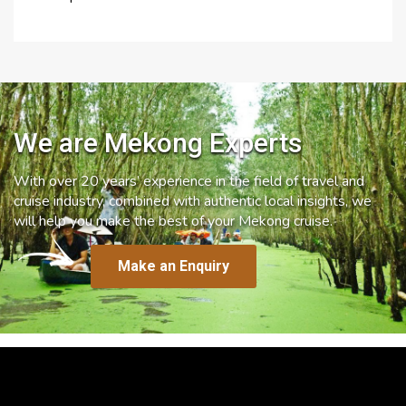
We are Mekong Experts
With over 20 years’ experience in the field of travel and
cruise industry, combined with authentic local insights, we
will help you make the best of your Mekong cruise.
Make an Enquiry