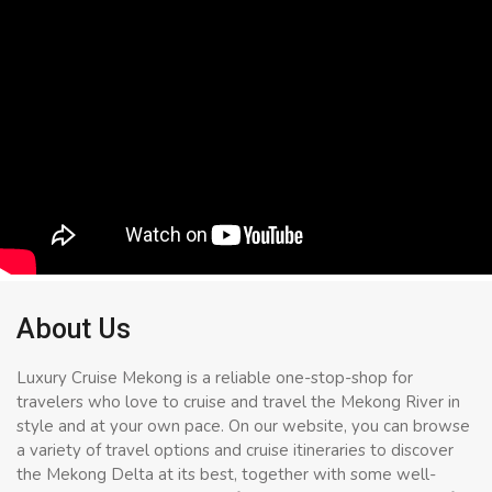
About Us
Luxury Cruise Mekong is a reliable one-stop-shop for
travelers who love to cruise and travel the Mekong River in
style and at your own pace. On our website, you can browse
a variety of travel options and cruise itineraries to discover
the Mekong Delta at its best, together with some well-