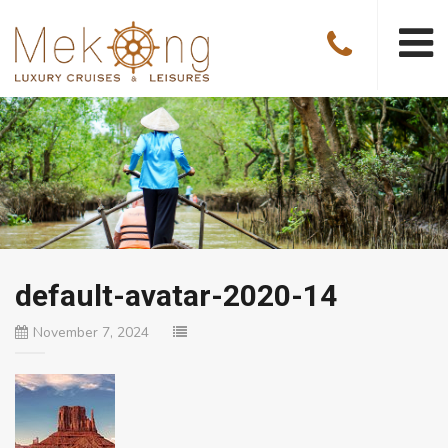
default-avatar-2020-14
November 7, 2024