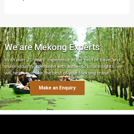
We are Mekong Experts
With over 20 years’ experience in the field of travel and
cruise industry, combined with authentic local insights, we
will help you make the best of your Mekong cruise.
Make an Enquiry