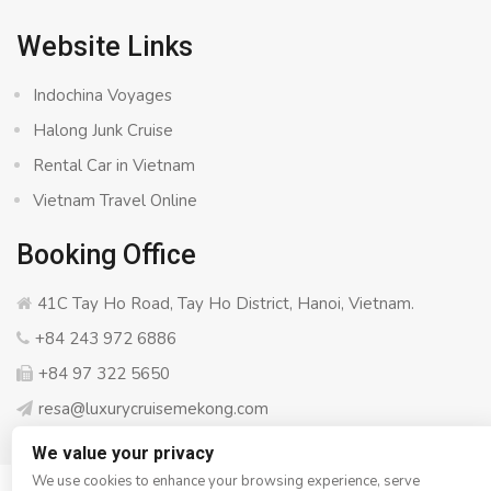
Website Links
Indochina Voyages
Halong Junk Cruise
Rental Car in Vietnam
Vietnam Travel Online
Booking Office
41C Tay Ho Road, Tay Ho District, Hanoi, Vietnam.
+84 243 972 6886
+84 97 322 5650
resa@luxurycruisemekong.com
We value your privacy
We use cookies to enhance your browsing experience, serve