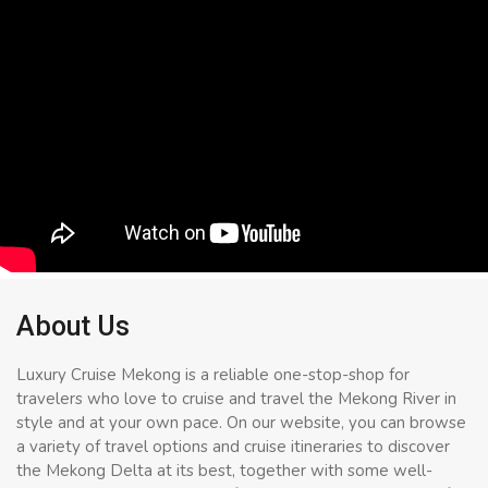
About Us
Luxury Cruise Mekong is a reliable one-stop-shop for
travelers who love to cruise and travel the Mekong River in
style and at your own pace. On our website, you can browse
a variety of travel options and cruise itineraries to discover
the Mekong Delta at its best, together with some well-