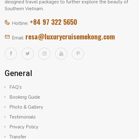
designed travel packages to further explore the beauty of
Southern Vietnam.
+84 97 322 5650
Hotline:
resa@luxurycruisemekong.com
Email:
General
FAQ’s
Booking Guide
Photo & Gallery
Testimonials
Privacy Policy
Transfer