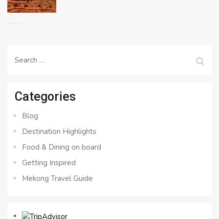
Search
for:
Categories
Blog
Destination Highlights
Food & Dining on board
Getting Inspired
Mekong Travel Guide