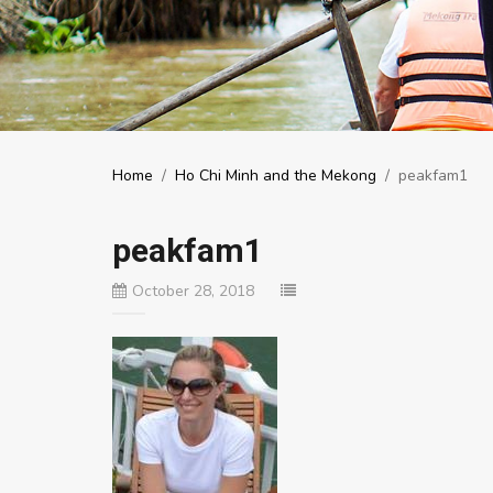
Home
/
Ho Chi Minh and the Mekong
/
peakfam1
peakfam1
October 28, 2018