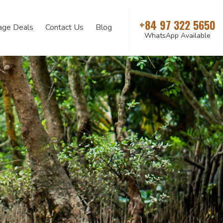
+84 97 322 5650
age Deals
Contact Us
Blog
WhatsApp Available