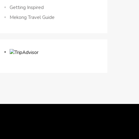
Getting Inspired
Mekong Travel Guide