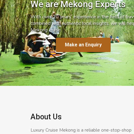
We are Mekong Experts
With over 20 years’ experience in the field of trave
combined with authentic local insights, we will he
Mekong cruise.
Make an Enquiry
About Us
Luxury Cruise Mekong is a reliable one-stop-shop