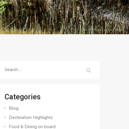
Search
for:
Categories
Blog
Destination Highlights
Food & Dining on board