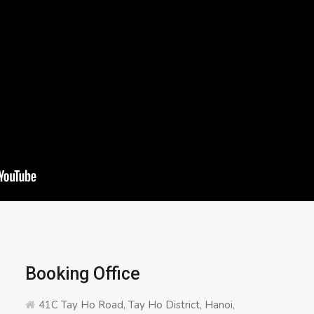
Booking Office
41C Tay Ho Road, Tay Ho District, Hanoi,