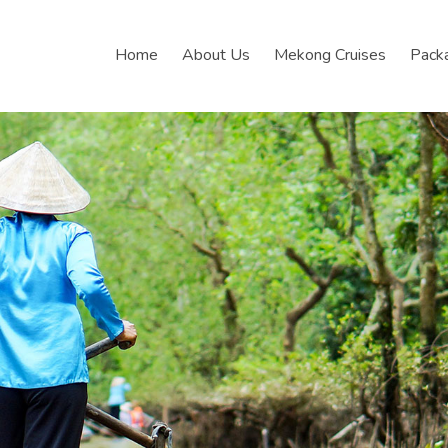
Home
About Us
Mekong Cruises
Pack