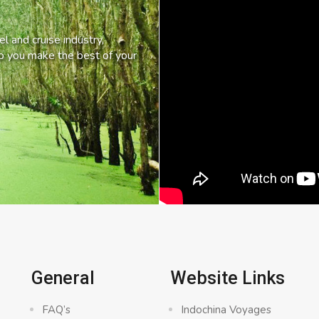
l and cruise industry,
lp you make the best of your
General
Website Links
FAQ’s
Indochina Voyages