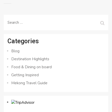
Search
for:
Categories
Blog
Destination Highlights
Food & Dining on board
Getting Inspired
Mekong Travel Guide