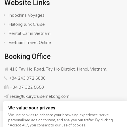
Website Links
Indochina Voyages
Halong Junk Cruise
Rental Car in Vietnam
Vietnam Travel Online
Booking Office
41C Tay Ho Road, Tay Ho District, Hanoi, Vietnam.
+84 243 972 6886
+84 97 322 5650
resa@luxurycruisemekong.com
We value your privacy
We use cookies to enhance your browsing experience, serve
personalised ads or content, and analyse our traffic. By clicking
© Copyright 2008 - 2026
Luxury Cruise Mekong
- All rights
"Accept All", you consent to our use of cookies.