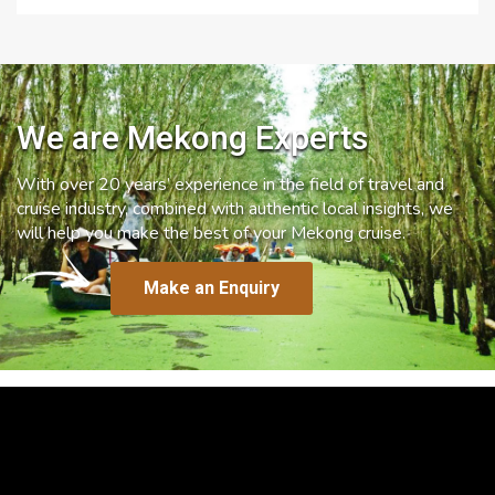
We are Mekong Experts
With over 20 years’ experience in the field of travel and
cruise industry, combined with authentic local insights, we
will help you make the best of your Mekong cruise.
Make an Enquiry