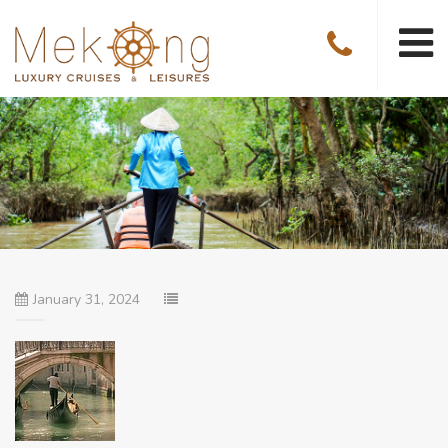
January 31, 2024