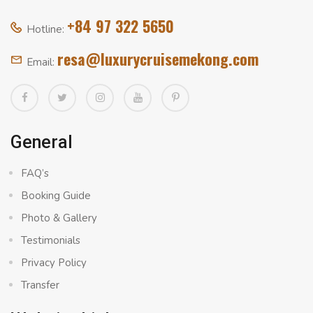
+84 97 322 5650
Hotline:
resa@luxurycruisemekong.com
Email:
General
FAQ’s
Booking Guide
Photo & Gallery
Testimonials
Privacy Policy
Transfer