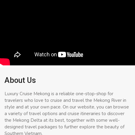
About Us
Luxury Cruise Mekong is a reliable one-stop-shop for
travelers who love to cruise and travel the Mekong River in
style and at your own pace. On our website, you can browse
a variety of travel options and cruise itineraries to discover
the Mekong Delta at its best, together with some well-
designed travel packages to further explore the beauty of
Southern Vietnam.