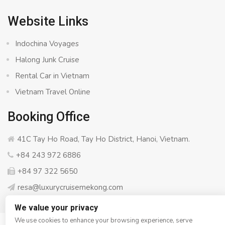
Website Links
Indochina Voyages
Halong Junk Cruise
Rental Car in Vietnam
Vietnam Travel Online
Booking Office
41C Tay Ho Road, Tay Ho District, Hanoi, Vietnam.
+84 243 972 6886
+84 97 322 5650
resa@luxurycruisemekong.com
We value your privacy
We use cookies to enhance your browsing experience, serve