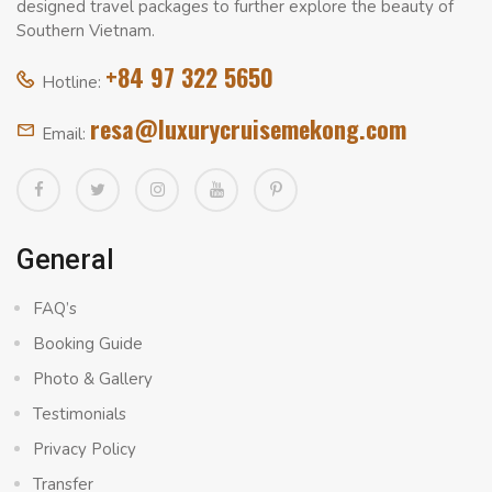
designed travel packages to further explore the beauty of
Southern Vietnam.
+84 97 322 5650
Hotline:
resa@luxurycruisemekong.com
Email:
General
FAQ’s
Booking Guide
Photo & Gallery
Testimonials
Privacy Policy
Transfer