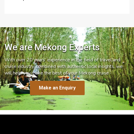
We are Mekong Experts
With over 20 years’ experience in the field of travel and
cruise industry, combined with authentic local insights, we
will help you make the best of your Mekong cruise.
Make an Enquiry