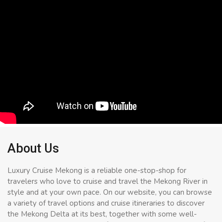
About Us
Luxury Cruise Mekong is a reliable one-stop-shop for
travelers who love to cruise and travel the Mekong River in
style and at your own pace. On our website, you can browse
a variety of travel options and cruise itineraries to discover
the Mekong Delta at its best, together with some well-