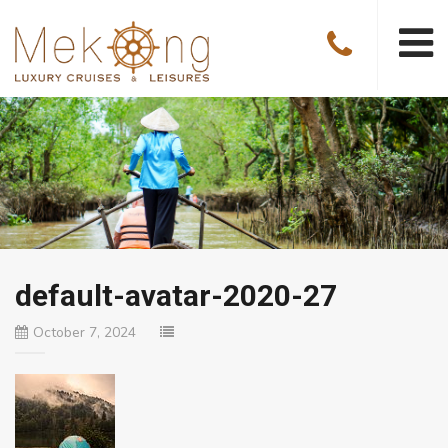
default-avatar-2020-27
October 7, 2024