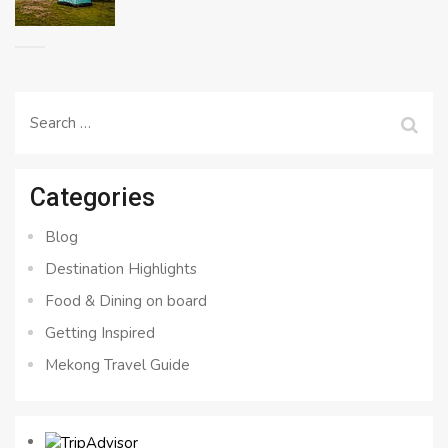
Search
for:
Categories
Blog
Destination Highlights
Food & Dining on board
Getting Inspired
Mekong Travel Guide