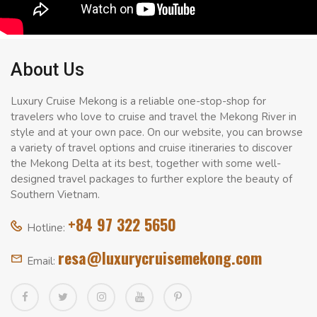
About Us
Luxury Cruise Mekong is a reliable one-stop-shop for
travelers who love to cruise and travel the Mekong River in
style and at your own pace. On our website, you can browse
a variety of travel options and cruise itineraries to discover
the Mekong Delta at its best, together with some well-
designed travel packages to further explore the beauty of
Southern Vietnam.
+84 97 322 5650
Hotline:
resa@luxurycruisemekong.com
Email: