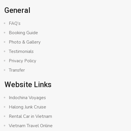
General
FAQ’s
Booking Guide
Photo & Gallery
Testimonials
Privacy Policy
Transfer
Website Links
Indochina Voyages
Halong Junk Cruise
Rental Car in Vietnam
Vietnam Travel Online