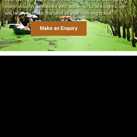
cruise industry, combined with authentic local insights, we
will help you make the best of your Mekong cruise.
Make an Enquiry