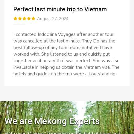
Perfect last minute trip to Vietnam
August 27, 2024
I contacted Indochina Voyages after another tour
was cancelled at the last minute. Thuy Do has the
best follow-up of any tour representative I have
worked with. She listened to us and quickly put
together an itinerary that was perfect. She was also
invaluable in helping us obtain the Vietnam visa. The
hotels and guides on the trip were all outstanding
We are Mekong Experts
With over 20 years’ experience in the field of travel and