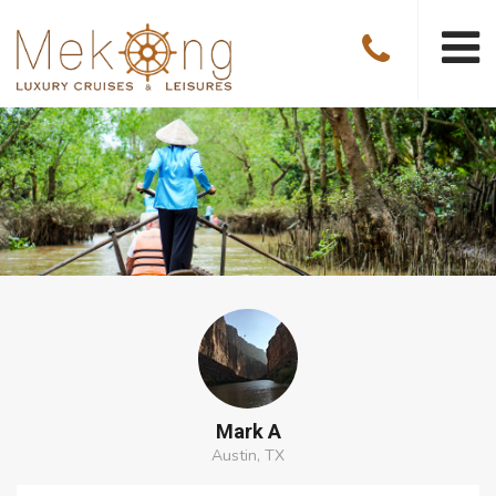
Mark A
Austin, TX