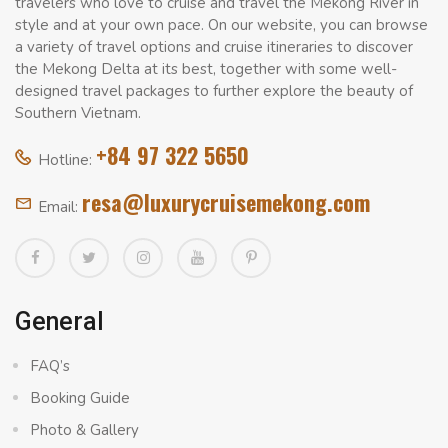
travelers who love to cruise and travel the Mekong River in
style and at your own pace. On our website, you can browse
a variety of travel options and cruise itineraries to discover
the Mekong Delta at its best, together with some well-
designed travel packages to further explore the beauty of
Southern Vietnam.
+84 97 322 5650
Hotline:
resa@luxurycruisemekong.com
Email:
General
FAQ’s
Booking Guide
Photo & Gallery