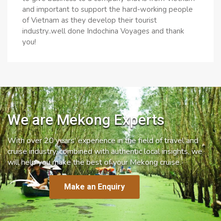
and important to support the hard-working people
of Vietnam as they develop their tourist
industry..well done Indochina Voyages and thank
you!
We are Mekong Experts
With over 20 years’ experience in the field of travel and
cruise industry, combined with authentic local insights, we
will help you make the best of your Mekong cruise.
Make an Enquiry