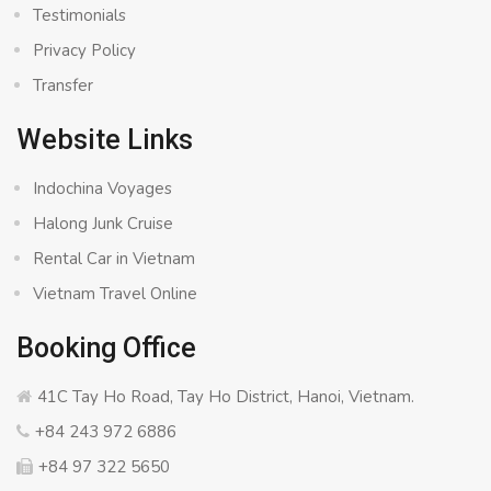
Testimonials
Privacy Policy
Transfer
Website Links
Indochina Voyages
Halong Junk Cruise
Rental Car in Vietnam
Vietnam Travel Online
Booking Office
41C Tay Ho Road, Tay Ho District, Hanoi, Vietnam.
+84 243 972 6886
+84 97 322 5650