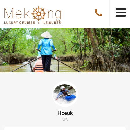
Hceuk
UK