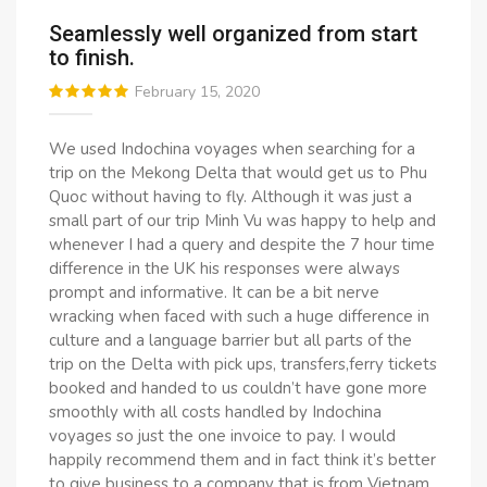
Seamlessly well organized from start
to finish.
February 15, 2020
We used Indochina voyages when searching for a
trip on the Mekong Delta that would get us to Phu
Quoc without having to fly. Although it was just a
small part of our trip Minh Vu was happy to help and
whenever I had a query and despite the 7 hour time
difference in the UK his responses were always
prompt and informative. It can be a bit nerve
wracking when faced with such a huge difference in
culture and a language barrier but all parts of the
trip on the Delta with pick ups, transfers,ferry tickets
booked and handed to us couldn’t have gone more
smoothly with all costs handled by Indochina
voyages so just the one invoice to pay. I would
happily recommend them and in fact think it’s better
to give business to a company that is from Vietnam