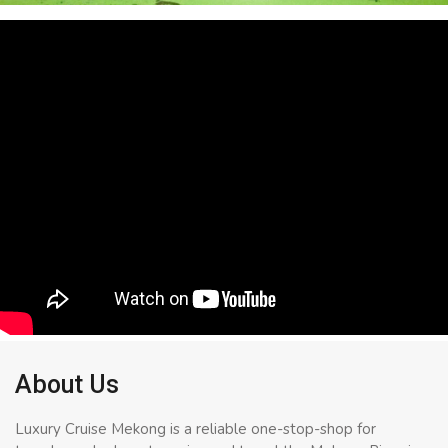
About Us
Luxury Cruise Mekong is a reliable one-stop-shop for