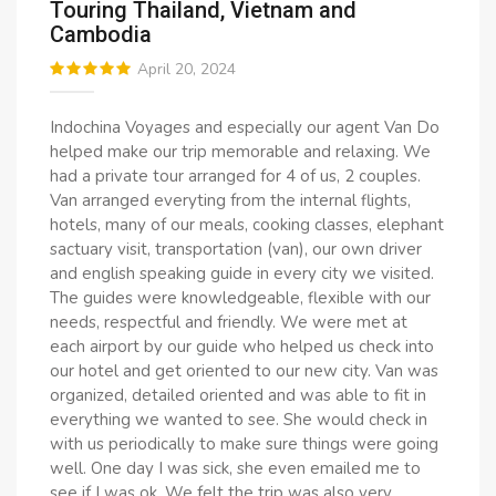
Touring Thailand, Vietnam and
Cambodia
April 20, 2024
Indochina Voyages and especially our agent Van Do
helped make our trip memorable and relaxing. We
had a private tour arranged for 4 of us, 2 couples.
Van arranged everyting from the internal flights,
hotels, many of our meals, cooking classes, elephant
sactuary visit, transportation (van), our own driver
and english speaking guide in every city we visited.
The guides were knowledgeable, flexible with our
needs, respectful and friendly. We were met at
each airport by our guide who helped us check into
our hotel and get oriented to our new city. Van was
organized, detailed oriented and was able to fit in
everything we wanted to see. She would check in
with us periodically to make sure things were going
well. One day I was sick, she even emailed me to
see if I was ok. We felt the trip was also very