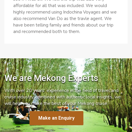
affordable for all that was included. We would
highly recommend using Indochina Voyages and we
also recommend Van Do as the travle agent. We
have been telling family and friends about our trip
and recommended both to them.
We are Mekong Experts
With over 20 years’ experience in the field of travel and
cruise industry, combined with authentic local insights, we
will help you make the best of your Mekong cruise.
Make an Enquiry