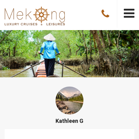
Kathleen G