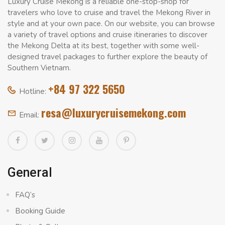
Luxury Cruise Mekong is a reliable one-stop-shop for
travelers who love to cruise and travel the Mekong River in
style and at your own pace. On our website, you can browse
a variety of travel options and cruise itineraries to discover
the Mekong Delta at its best, together with some well-
designed travel packages to further explore the beauty of
Southern Vietnam.
+84 97 322 5650
Hotline:
resa@luxurycruisemekong.com
Email:
General
FAQ’s
Booking Guide