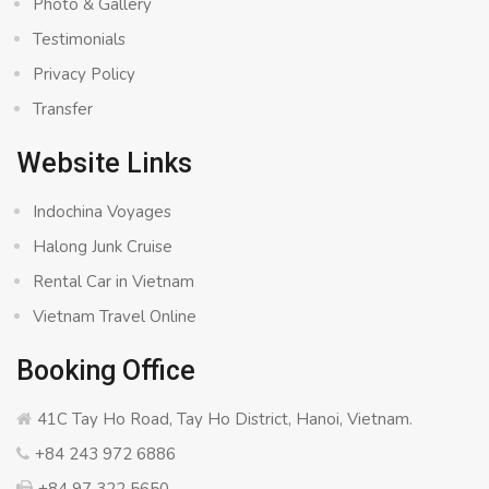
Photo & Gallery
Testimonials
Privacy Policy
Transfer
Website Links
Indochina Voyages
Halong Junk Cruise
Rental Car in Vietnam
Vietnam Travel Online
Booking Office
41C Tay Ho Road, Tay Ho District, Hanoi, Vietnam.
+84 243 972 6886
+84 97 322 5650