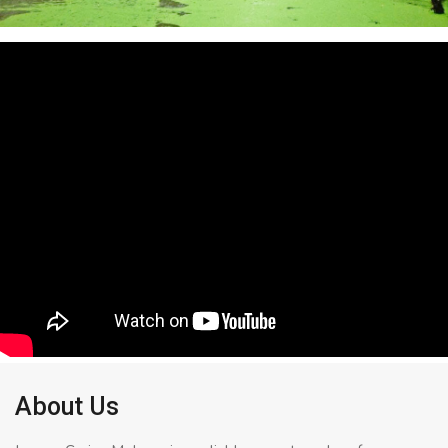
About Us