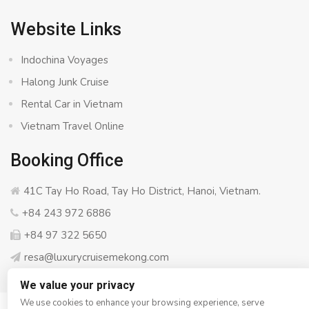
Website Links
Indochina Voyages
Halong Junk Cruise
Rental Car in Vietnam
Vietnam Travel Online
Booking Office
41C Tay Ho Road, Tay Ho District, Hanoi, Vietnam.
+84 243 972 6886
+84 97 322 5650
resa@luxurycruisemekong.com
We value your privacy
We use cookies to enhance your browsing experience, serve