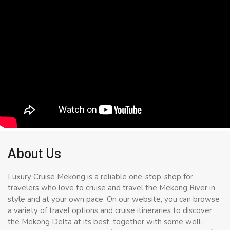
About Us
Luxury Cruise Mekong is a reliable one-stop-shop for
travelers who love to cruise and travel the Mekong River in
style and at your own pace. On our website, you can browse
a variety of travel options and cruise itineraries to discover
the Mekong Delta at its best, together with some well-