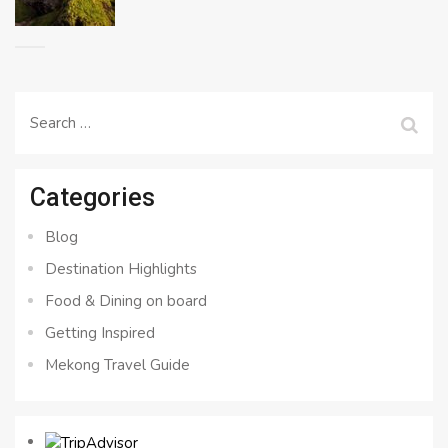
Search
for:
Categories
Blog
Destination Highlights
Food & Dining on board
Getting Inspired
Mekong Travel Guide