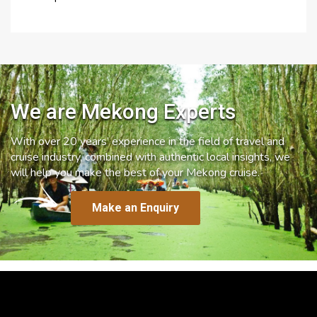
We are Mekong Experts
With over 20 years’ experience in the field of travel and
cruise industry, combined with authentic local insights, we
will help you make the best of your Mekong cruise.
Make an Enquiry