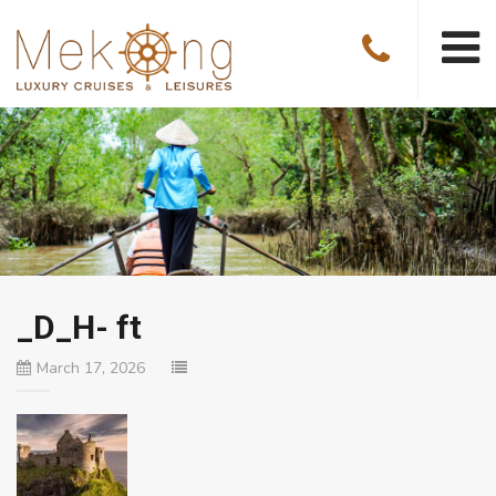
_D_H- ft
March 17, 2026