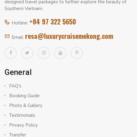
designed travel packages to further explore the beauty of
Southern Vietnam.
+84 97 322 5650
Hotline:
resa@luxurycruisemekong.com
Email:
General
FAQ’s
Booking Guide
Photo & Gallery
Testimonials
Privacy Policy
Transfer