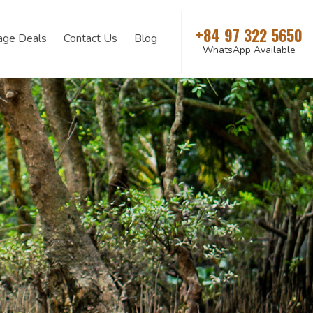
+84 97 322 5650
age Deals
Contact Us
Blog
WhatsApp Available