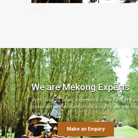
We are Mekong Experts
With over 20 years’ experience in the field of trave
combined with authentic local insights, we will he
Mekong cruise.
Make an Enquiry