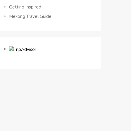
Getting Inspired
Mekong Travel Guide