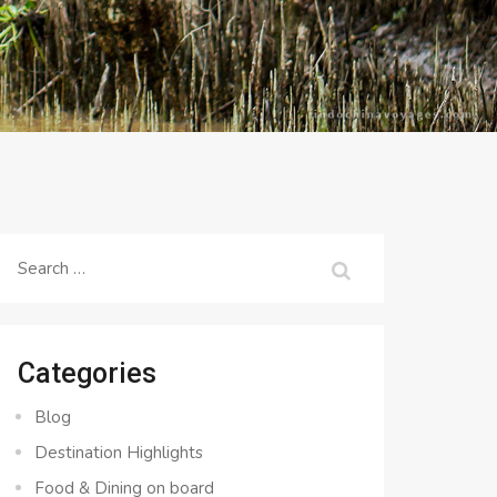
Search
for:
Categories
Blog
Destination Highlights
Food & Dining on board