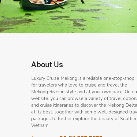
About Us
Luxury Cruise Mekong is a reliable one-stop-shop
for travelers who love to cruise and travel the
Mekong River in style and at your own pace. On ou
website, you can browse a variety of travel option
and cruise itineraries to discover the Mekong Delt
at its best, together with some well-designed tra
packages to further explore the beauty of Souther
Vietnam.