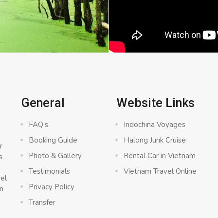
General
Website Links
FAQ’s
Indochina Voyages
Booking Guide
Halong Junk Cruise
r
Photo & Gallery
Rental Car in Vietnam
s
a
Testimonials
Vietnam Travel Online
vel
Privacy Policy
n
Transfer