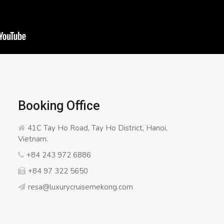
Booking Office
41C Tay Ho Road, Tay Ho District, Hanoi,
Vietnam.
+84 243 972 6886
+84 97 322 5650
resa@luxurycruisemekong.com