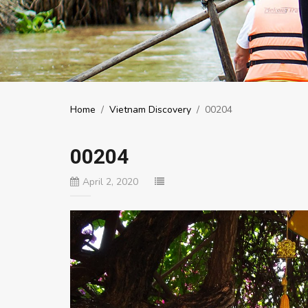
Home
/
Vietnam Discovery
/
00204
00204
April 2, 2020