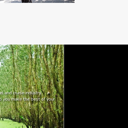
l and cruise industry,
lp you make the best of your