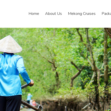
Home
About Us
Mekong Cruises
Pack