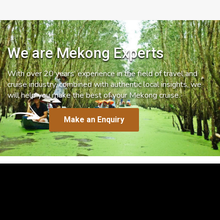
We are Mekong Experts
With over 20 years’ experience in the field of travel and
cruise industry, combined with authentic local insights, we
will help you make the best of your Mekong cruise.
Make an Enquiry