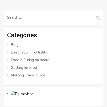
Search
for:
Categories
Blog
Destination Highlights
Food & Dining on board
Getting Inspired
Mekong Travel Guide