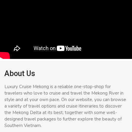
About Us
Luxury Cruise Mekong is a reliable one-stop-shop for
travelers who love to cruise and travel the Mekong River in
style and at your own pace. On our website, you can browse
a variety of travel options and cruise itineraries to discover
the Mekong Delta at its best, together with some well-
designed travel packages to further explore the beauty of
Southern Vietnam.