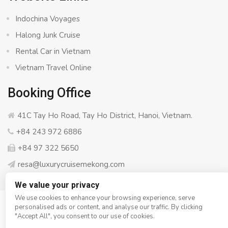
Indochina Voyages
Halong Junk Cruise
Rental Car in Vietnam
Vietnam Travel Online
Booking Office
41C Tay Ho Road, Tay Ho District, Hanoi, Vietnam.
+84 243 972 6886
+84 97 322 5650
resa@luxurycruisemekong.com
We value your privacy
We use cookies to enhance your browsing experience, serve
personalised ads or content, and analyse our traffic. By clicking
© Copyright 2008 - 2026
Luxury Cruise Mekong
- All rights
"Accept All", you consent to our use of cookies.
reserved