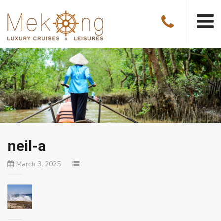
neil-a
March 3, 2025