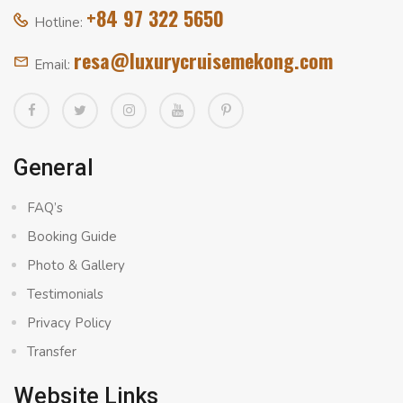
+84 97 322 5650
Hotline:
resa@luxurycruisemekong.com
Email:
General
FAQ’s
Booking Guide
Photo & Gallery
Testimonials
Privacy Policy
Transfer
Website Links