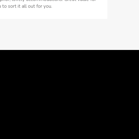
 sort it all out for you.