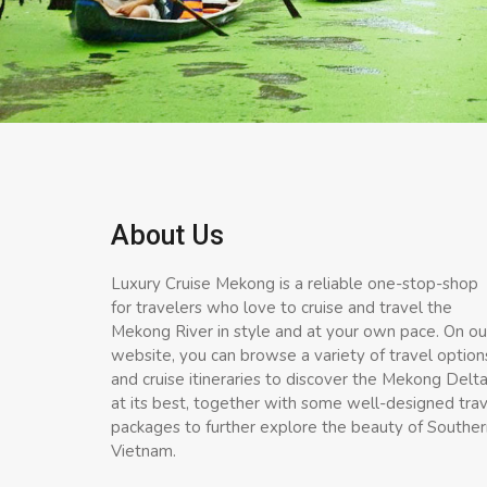
About Us
Luxury Cruise Mekong is a reliable one-stop-shop
for travelers who love to cruise and travel the
Mekong River in style and at your own pace. On ou
website, you can browse a variety of travel option
and cruise itineraries to discover the Mekong Delt
at its best, together with some well-designed tra
packages to further explore the beauty of Souther
Vietnam.