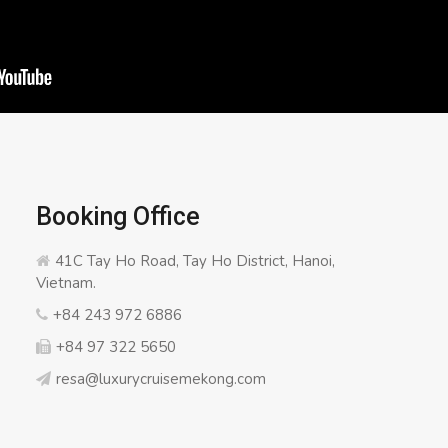
Booking Office
41C Tay Ho Road, Tay Ho District, Hanoi,
Vietnam.
+84 243 972 6886
+84 97 322 5650
resa@luxurycruisemekong.com