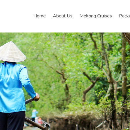
Home
About Us
Mekong Cruises
Pack