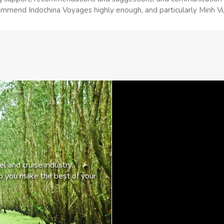
mmend Indochina Voyages highly enough, and particularly Minh Vu to
l and cruise industry,
lp you make the best of your