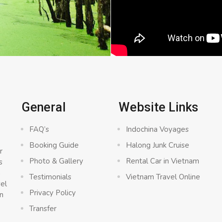
General
Website Links
FAQ’s
Indochina Voyages
Booking Guide
Halong Junk Cruise
r
Photo & Gallery
Rental Car in Vietnam
s
a
Testimonials
Vietnam Travel Online
vel
Privacy Policy
n
Transfer