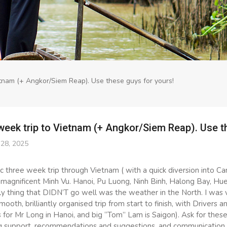
tnam (+ Angkor/Siem Reap). Use these guys for yours!
week trip to Vietnam (+ Angkor/Siem Reap). Use t
28, 2025
c three week trip through Vietnam ( with a quick diversion into C
magnificent Minh Vu. Hanoi, Pu Luong, Ninh Binh, Halong Bay, Hue
y thing that DIDN’T go well was the weather in the North. I was ve
mooth, brilliantly organised trip from start to finish, with Drivers a
or Mr Long in Hanoi, and big “Tom” Lam is Saigon). Ask for these 
g support, recommendations and suggestions, and communication p