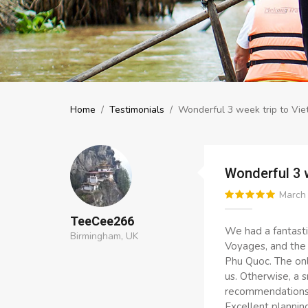
Home
/
Testimonials
/
Wonderful 3 week trip to Vie
Wonderful 3 
March 
TeeCee266
We had a fantasti
Birmingham, UK
Voyages, and the 
Phu Quoc. The onl
us. Otherwise, a s
recommendations f
Excellent plannin