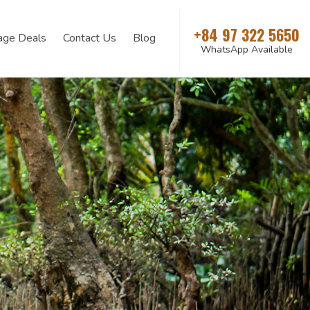
+84 97 322 5650
age Deals
Contact Us
Blog
WhatsApp Available