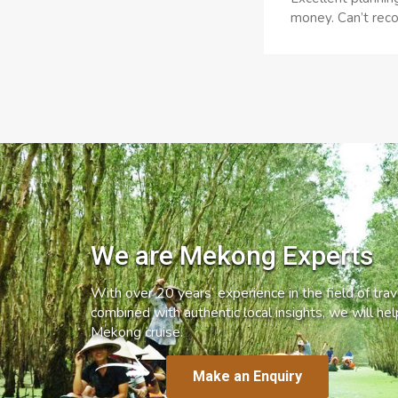
money. Can’t reco
We are Mekong Experts
With over 20 years’ experience in the field of trave
combined with authentic local insights, we will he
Mekong cruise.
Make an Enquiry