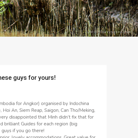
hese guys for yours!
ambodia for Angkor) organised by Indochina
, Hoi An, Siem Reap, Saigon, Can Tho/Meking,
ry disappointed that Minh didn’t fix that for
nd brilliant Guides for each region (big
guys if you go there!
rior, lovely accommodations. Great value for