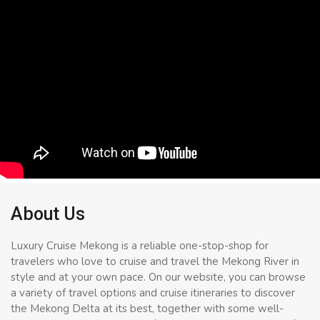
About Us
Luxury Cruise Mekong is a reliable one-stop-shop for
travelers who love to cruise and travel the Mekong River in
style and at your own pace. On our website, you can browse
a variety of travel options and cruise itineraries to discover
the Mekong Delta at its best, together with some well-