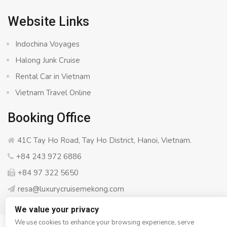
Website Links
Indochina Voyages
Halong Junk Cruise
Rental Car in Vietnam
Vietnam Travel Online
Booking Office
41C Tay Ho Road, Tay Ho District, Hanoi, Vietnam.
+84 243 972 6886
+84 97 322 5650
resa@luxurycruisemekong.com
We value your privacy
We use cookies to enhance your browsing experience, serve