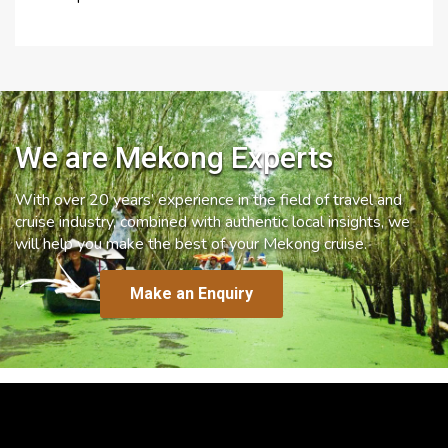
We are Mekong Experts
With over 20 years’ experience in the field of travel and
cruise industry, combined with authentic local insights, we
will help you make the best of your Mekong cruise.
Make an Enquiry