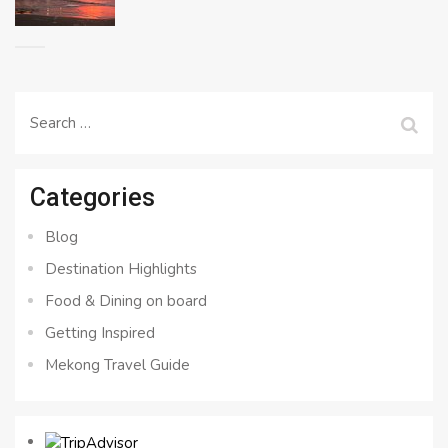
Search
for:
Categories
Blog
Destination Highlights
Food & Dining on board
Getting Inspired
Mekong Travel Guide