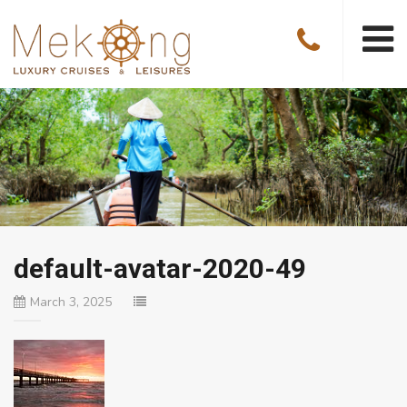
default-avatar-2020-49
March 3, 2025