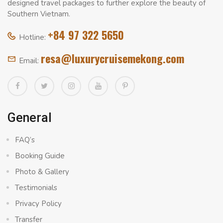
designed travel packages to further explore the beauty of
Southern Vietnam.
+84 97 322 5650
Hotline:
resa@luxurycruisemekong.com
Email:
General
FAQ’s
Booking Guide
Photo & Gallery
Testimonials
Privacy Policy
Transfer