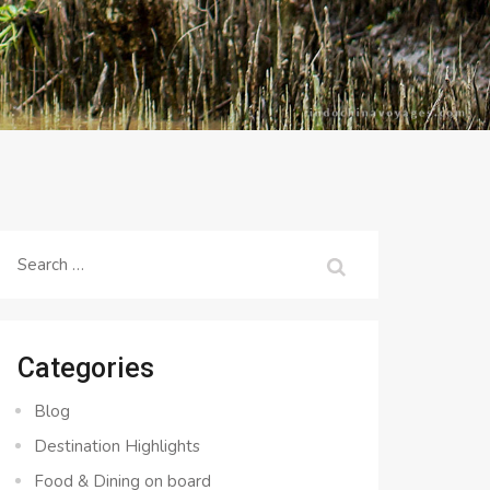
Search
for:
Categories
Blog
Destination Highlights
Food & Dining on board