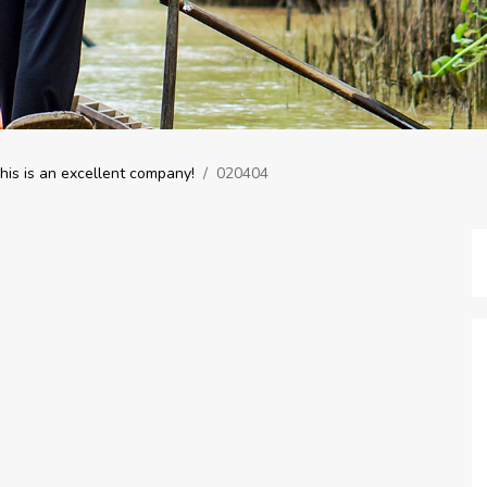
is is an excellent company!
/
020404