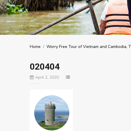
Home
/
Worry Free Tour of Vietnam and Cambodia, Th
020404
April 2, 2020