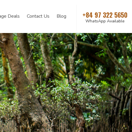
+84 97 322 5650
age Deals
Contact Us
Blog
WhatsApp Available