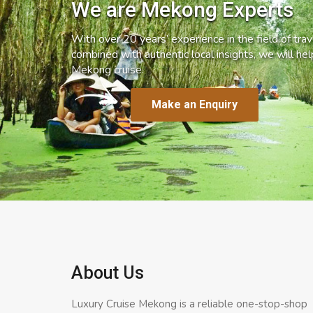
We are Mekong Experts
With over 20 years’ experience in the field of trave
combined with authentic local insights, we will he
Mekong cruise.
Make an Enquiry
About Us
Luxury Cruise Mekong is a reliable one-stop-shop