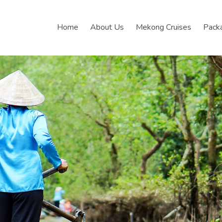
Home
About Us
Mekong Cruises
Pack