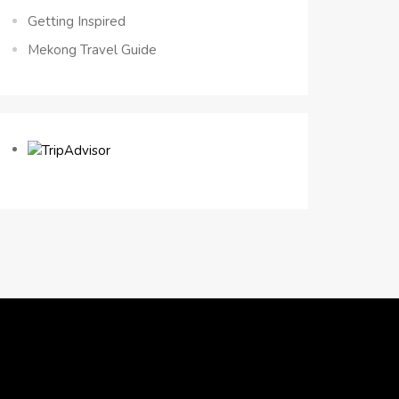
Getting Inspired
Mekong Travel Guide