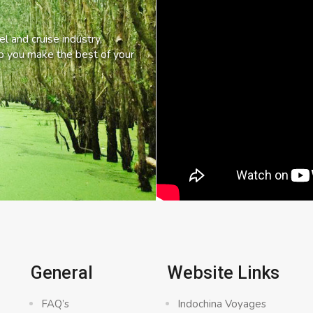
l and cruise industry,
lp you make the best of your
General
Website Links
FAQ’s
Indochina Voyages