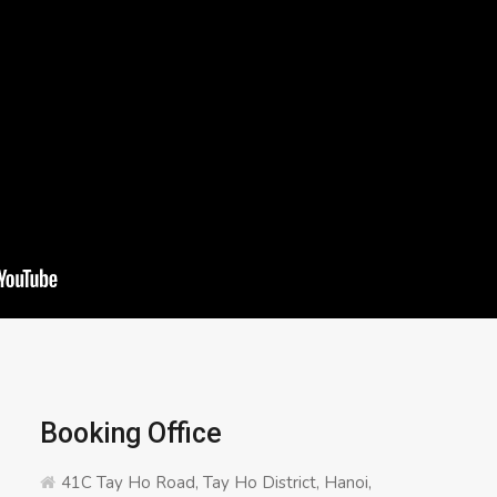
Booking Office
41C Tay Ho Road, Tay Ho District, Hanoi,