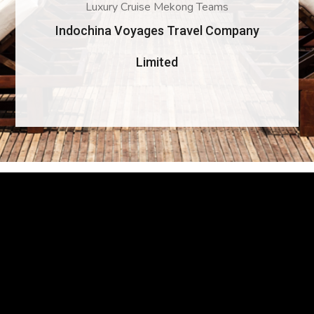
Luxury Cruise Mekong Teams
Indochina Voyages Travel Company
Limited