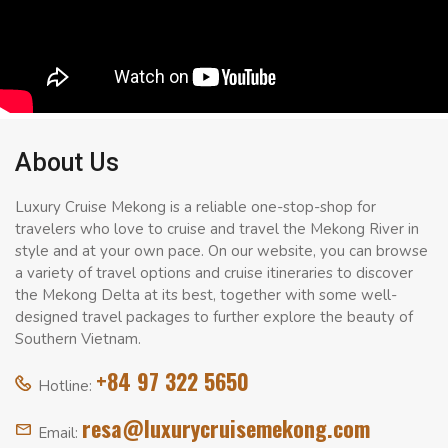
About Us
Luxury Cruise Mekong is a reliable one-stop-shop for
travelers who love to cruise and travel the Mekong River in
style and at your own pace. On our website, you can browse
a variety of travel options and cruise itineraries to discover
the Mekong Delta at its best, together with some well-
designed travel packages to further explore the beauty of
Southern Vietnam.
+84 97 322 5650
Hotline:
resa@luxurycruisemekong.com
Email: