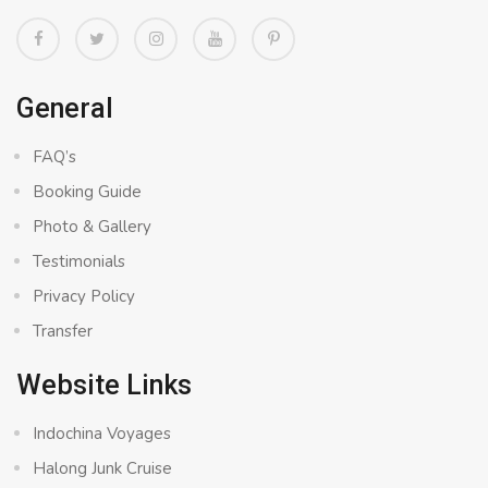
General
FAQ’s
Booking Guide
Photo & Gallery
Testimonials
Privacy Policy
Transfer
Website Links
Indochina Voyages
Halong Junk Cruise